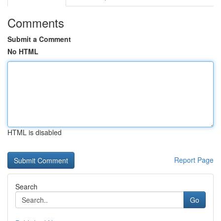
Comments
Submit a Comment
No HTML
HTML is disabled
Report Page
Search
Go