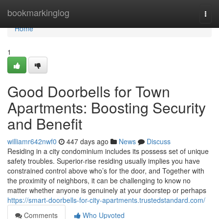
Home
bookmarkinglog
Togg
navi
Home
1
Good Doorbells for Town
Apartments: Boosting Security
and Benefit
williamr642nwf0
447 days ago
News
Discuss
Residing in a city condominium includes its possess set of unique
safety troubles. Superior-rise residing usually implies you have
constrained control above who’s for the door, and Together with
the proximity of neighbors, it can be challenging to know no
matter whether anyone is genuinely at your doorstep or perhaps
https://smart-doorbells-for-city-apartments.trustedstandard.com/
Comments
Who Upvoted