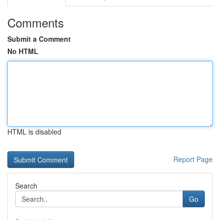
Comments
Submit a Comment
No HTML
HTML is disabled
Report Page
Search
Go