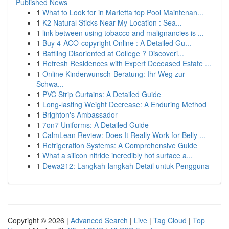
Published News
1
What to Look for in Marietta top Pool Maintenan...
1
K2 Natural Sticks Near My Location : Sea...
1
link between using tobacco and malignancies is ...
1
Buy 4-ACO-copyright Online : A Detailed Gu...
1
Battling Disoriented at College ? Discoveri...
1
Refresh Residences with Expert Deceased Estate ...
1
Online Kinderwunsch-Beratung: Ihr Weg zur
Schwa...
1
PVC Strip Curtains: A Detailed Guide
1
Long-lasting Weight Decrease: A Enduring Method
1
Brighton's Ambassador
1
7on7 Uniforms: A Detailed Guide
1
CalmLean Review: Does It Really Work for Belly ...
1
Refrigeration Systems: A Comprehensive Guide
1
What a silicon nitride incredibly hot surface a...
1
Dewa212: Langkah-langkah Detail untuk Pengguna
Copyright © 2026 |
Advanced Search
|
Live
|
Tag Cloud
|
Top