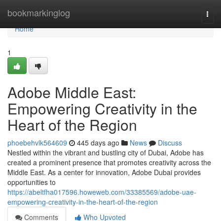
Home
bookmarkinglog
Togg
navi
Home
1
Adobe Middle East:
Empowering Creativity in the
Heart of the Region
phoebehvlk564609
445 days ago
News
Discuss
Nestled within the vibrant and bustling city of Dubai, Adobe has
created a prominent presence that promotes creativity across the
Middle East. As a center for innovation, Adobe Dubai provides
opportunities to
https://abeltfha017596.howeweb.com/33385569/adobe-uae-
empowering-creativity-in-the-heart-of-the-region
Comments
Who Upvoted