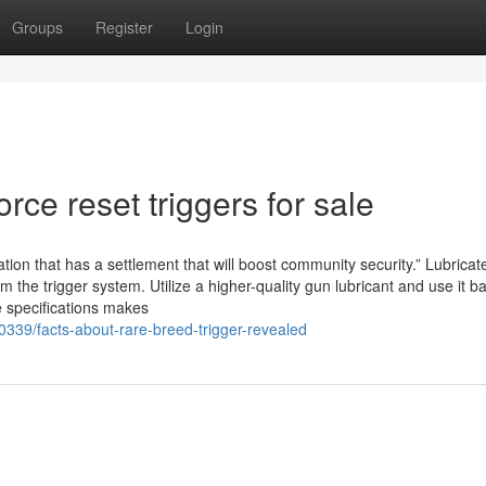
Groups
Register
Login
ce reset triggers for sale
tion that has a settlement that will boost community security.” Lubricat
 the trigger system. Utilize a higher-quality gun lubricant and use it b
e specifications makes
39/facts-about-rare-breed-trigger-revealed