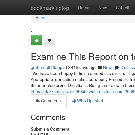
Home
bookmarkinglog
Home
New
Submit
Home
1
Examine This Report on for
grahamg919agp7
445 days ago
News
Discuss
“We have been happy to finish a needless cycle of litiga
Appropriate lubrication makes sure easy Procedure from
the manufacturer’s Directions. Being familiar with thes
https://blakksmokevape95840.webbuzzfeed.com/355903
Comments
Who Upvoted
Comments
Submit a Comment