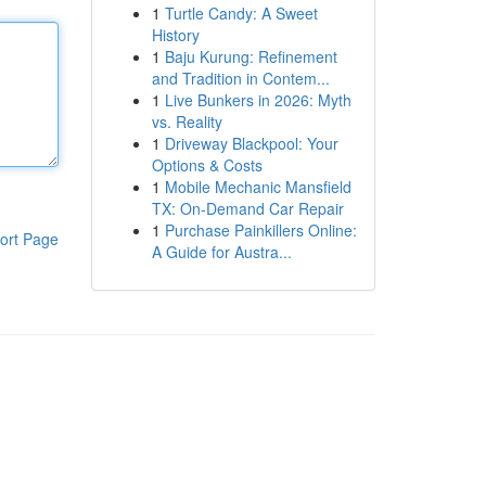
1
Turtle Candy: A Sweet
History
1
Baju Kurung: Refinement
and Tradition in Contem...
1
Live Bunkers in 2026: Myth
vs. Reality
1
Driveway Blackpool: Your
Options & Costs
1
Mobile Mechanic Mansfield
TX: On-Demand Car Repair
1
Purchase Painkillers Online:
ort Page
A Guide for Austra...