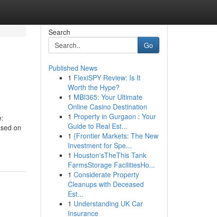
Search
Go
Published News
1
FlexiSPY Review: Is It
Worth the Hype?
1
MBI365: Your Ultimate
Online Casino Destination
1
Property in Gurgaon : Your
e:
Guide to Real Est...
ased on
1
{Frontier Markets: The New
Investment for Spe...
1
Houston'sTheThis Tank
FarmsStorage FacilitiesHo...
1
Considerate Property
Cleanups with Deceased
Est...
1
Understanding UK Car
Insurance