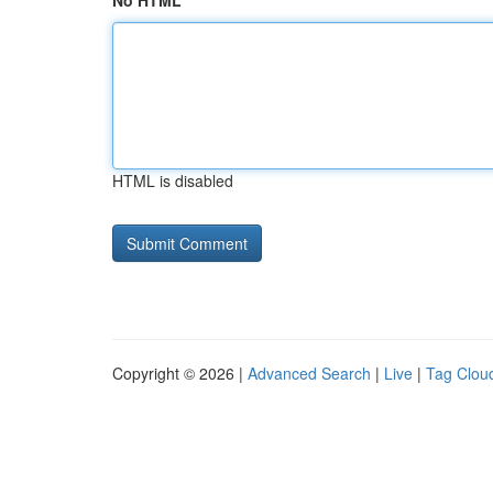
No HTML
HTML is disabled
Copyright © 2026 |
Advanced Search
|
Live
|
Tag Clou