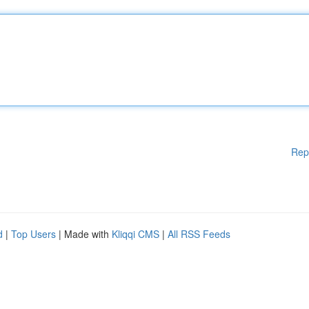
Rep
d
|
Top Users
| Made with
Kliqqi CMS
|
All RSS Feeds