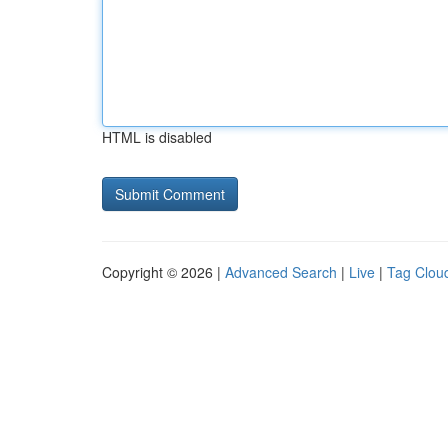
HTML is disabled
Copyright © 2026 |
Advanced Search
|
Live
|
Tag Clou