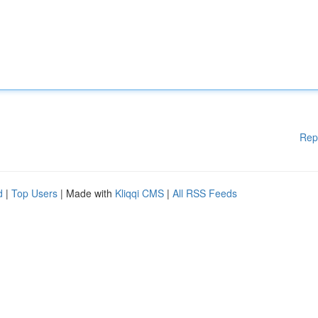
Rep
d
|
Top Users
| Made with
Kliqqi CMS
|
All RSS Feeds