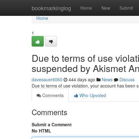
Home
bookmarkinglog
Home
New
Submit
Home
1
Due to terms of use viola
suspended by Akismet An
davesauer6060
444 days ago
News
Discuss
Due to terms of use violation, your account has been
Comments
Who Upvoted
Comments
Submit a Comment
No HTML