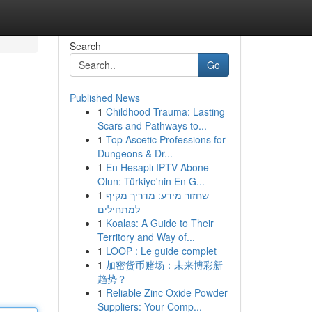
Search
Go
Published News
1
Childhood Trauma: Lasting
Scars and Pathways to...
1
Top Ascetic Professions for
Dungeons & Dr...
1
En Hesaplı IPTV Abone
Olun: Türkiye'nin En G...
1
שחזור מידע: מדריך מקיף
למתחילים
1
Koalas: A Guide to Their
Territory and Way of...
1
LOOP : Le guide complet
1
加密货币赌场：未来博彩新
趋势？
1
Reliable Zinc Oxide Powder
Suppliers: Your Comp...