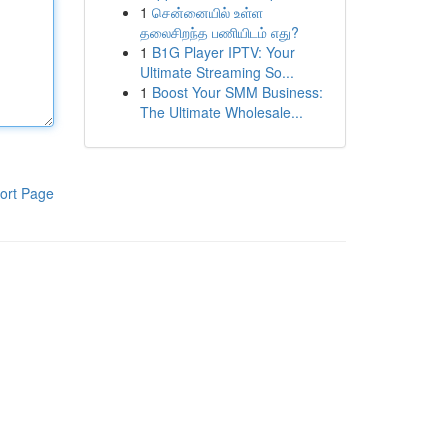
1
சென்னையில் உள்ள
தலைசிறந்த பணியிடம் எது?
1
B1G Player IPTV: Your
Ultimate Streaming So...
1
Boost Your SMM Business:
The Ultimate Wholesale...
ort Page