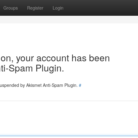
Groups
Register
Login
tion, your account has been
ti-Spam Plugin.
 suspended by Akismet Anti-Spam Plugin.
#