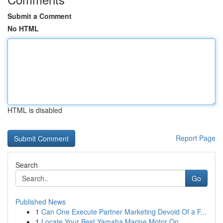
Submit a Comment
No HTML
HTML is disabled
Report Page
Search
Go
Published News
1
Can One Execute Partner Marketing Devoid Of a F...
1
Locate Your Best Yamaha Marine Motor On ...