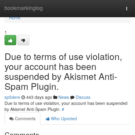
Home
bookmarkinglog
Togg
navi
Home
1
Due to terms of use violation,
your account has been
suspended by Akismet Anti-
Spam Plugin.
sp5dere
443 days ago
News
Discuss
Due to terms of use violation, your account has been suspended
by Akismet Anti-Spam Plugin.
#
Comments
Who Upvoted
Comments