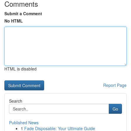
Comments
Submit a Comment
No HTML
HTML is disabled
Report Page
Search
Go
Published News
1
Fade Disposable: Your Ultimate Guide