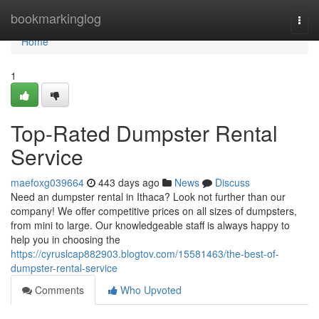
Home
bookmarkinglog
Togg
navi
Home
1
Top-Rated Dumpster Rental
Service
maefoxg039664
443 days ago
News
Discuss
Need an dumpster rental in Ithaca? Look not further than our
company! We offer competitive prices on all sizes of dumpsters,
from mini to large. Our knowledgeable staff is always happy to
help you in choosing the
https://cyruslcap882903.blogtov.com/15581463/the-best-of-
dumpster-rental-service
Comments
Who Upvoted