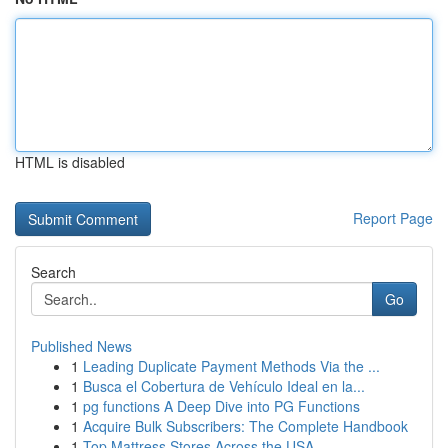
HTML is disabled
Report Page
Search
Go
Published News
1
Leading Duplicate Payment Methods Via the ...
1
Busca el Cobertura de Vehículo Ideal en la...
1
pg functions A Deep Dive into PG Functions
1
Acquire Bulk Subscribers: The Complete Handbook
1
Top Mattress Stores Across the USA