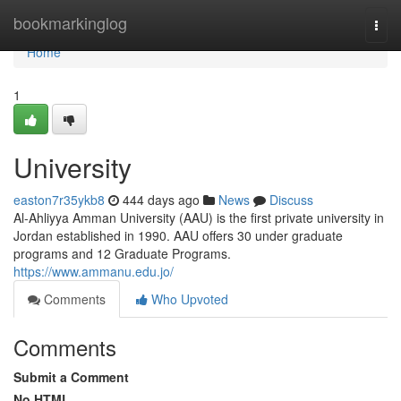
Home
bookmarkinglog
Togg
navi
Home
1
University
easton7r35ykb8
444 days ago
News
Discuss
Al-Ahliyya Amman University (AAU) is the first private university in
Jordan established in 1990. AAU offers 30 under graduate
programs and 12 Graduate Programs.
https://www.ammanu.edu.jo/
Comments
Who Upvoted
Comments
Submit a Comment
No HTML