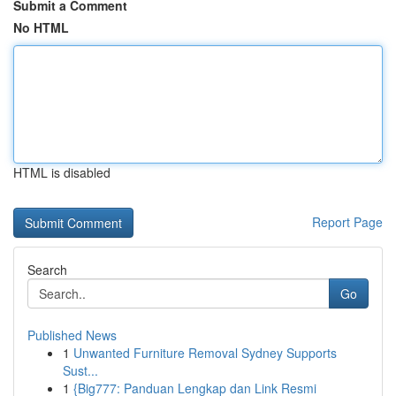
Submit a Comment
No HTML
HTML is disabled
Report Page
Search
Go
Published News
1
Unwanted Furniture Removal Sydney Supports
Sust...
1
{Big777: Panduan Lengkap dan Link Resmi