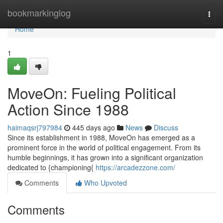
Home
bookmarkinglog
Togg
navi
Home
1
MoveOn: Fueling Political
Action Since 1988
haimaqsrj797984
445 days ago
News
Discuss
Since its establishment in 1988, MoveOn has emerged as a
prominent force in the world of political engagement. From its
humble beginnings, it has grown into a significant organization
dedicated to {championing{
https://arcadezzone.com/
Comments
Who Upvoted
Comments