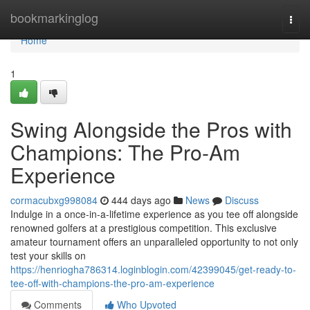
Home
bookmarkinglog
Togg
navi
Home
1
Swing Alongside the Pros with
Champions: The Pro-Am
Experience
cormacubxg998084
444 days ago
News
Discuss
Indulge in a once-in-a-lifetime experience as you tee off alongside
renowned golfers at a prestigious competition. This exclusive
amateur tournament offers an unparalleled opportunity to not only
test your skills on
https://henriogha786314.loginblogin.com/42399045/get-ready-to-
tee-off-with-champions-the-pro-am-experience
Comments
Who Upvoted