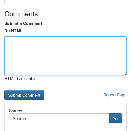
Comments
Submit a Comment
No HTML
HTML is disabled
Report Page
Search
Go