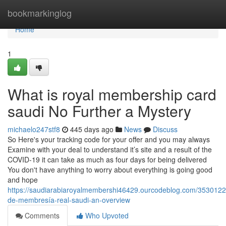
Home
bookmarkinglog
Home
1
What is royal membership card
saudi No Further a Mystery
michaelo247stf8
445 days ago
News
Discuss
So Here's your tracking code for your offer and you may always
Examine with your deal to understand it’s site and a result of the
COVID-19 it can take as much as four days for being delivered
You don't have anything to worry about everything is going good
and hope
https://saudiarabiaroyalmembershi46429.ourcodeblog.com/35301226
de-membresía-real-saudi-an-overview
Comments
Who Upvoted