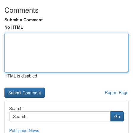
Comments
Submit a Comment
No HTML
HTML is disabled
Report Page
Search
Go
Published News