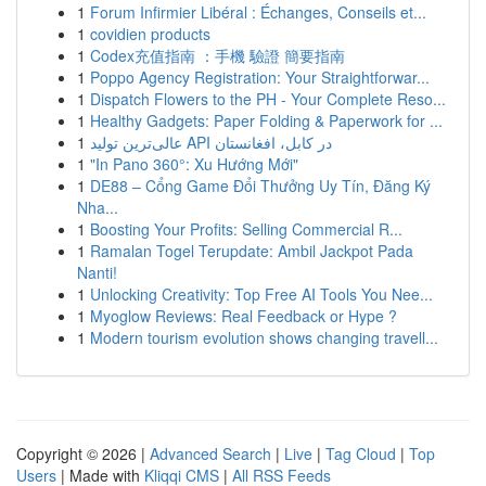
1
Forum Infirmier Libéral : Échanges, Conseils et...
1
covidien products
1
Codex充值指南 ：手機 驗證 簡要指南
1
Poppo Agency Registration: Your Straightforwar...
1
Dispatch Flowers to the PH - Your Complete Reso...
1
Healthy Gadgets: Paper Folding & Paperwork for ...
1
عالی‌ترین تولید API در کابل، افغانستان
1
"In Pano 360°: Xu Hướng Mới"
1
DE88 – Cổng Game Đổi Thưởng Uy Tín, Đăng Ký
Nha...
1
Boosting Your Profits: Selling Commercial R...
1
Ramalan Togel Terupdate: Ambil Jackpot Pada
Nanti!
1
Unlocking Creativity: Top Free AI Tools You Nee...
1
Myoglow Reviews: Real Feedback or Hype ?
1
Modern tourism evolution shows changing travell...
Copyright © 2026 |
Advanced Search
|
Live
|
Tag Cloud
|
Top
Users
| Made with
Kliqqi CMS
|
All RSS Feeds