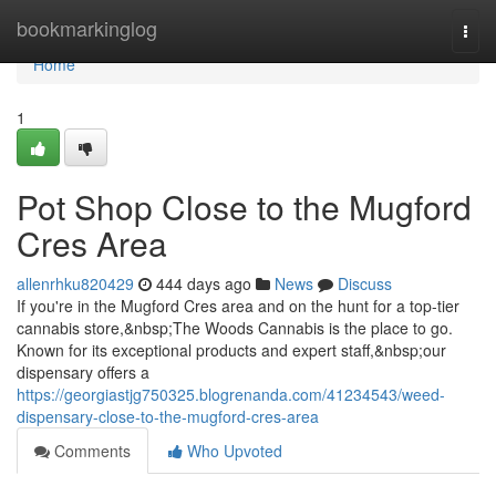
Home
bookmarkinglog
Togg
navi
Home
1
Pot Shop Close to the Mugford
Cres Area
allenrhku820429
444 days ago
News
Discuss
If you're in the Mugford Cres area and on the hunt for a top-tier
cannabis store,&nbsp;The Woods Cannabis is the place to go.
Known for its exceptional products and expert staff,&nbsp;our
dispensary offers a
https://georgiastjg750325.blogrenanda.com/41234543/weed-
dispensary-close-to-the-mugford-cres-area
Comments
Who Upvoted