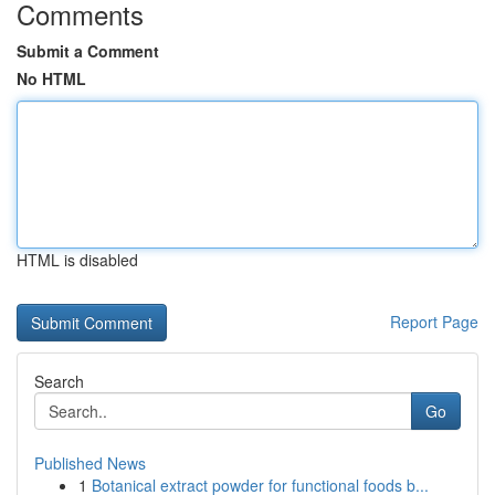
Comments
Submit a Comment
No HTML
HTML is disabled
Report Page
Search
Go
Published News
1
Botanical extract powder for functional foods b...