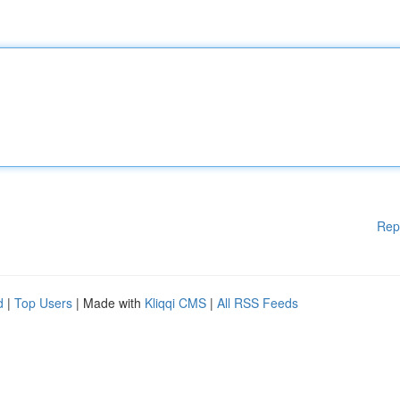
Rep
d
|
Top Users
| Made with
Kliqqi CMS
|
All RSS Feeds