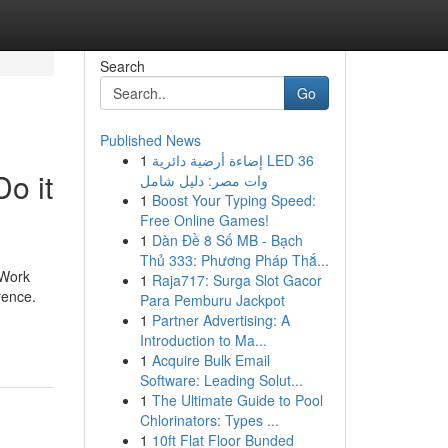
Search
Go
Published News
1
إضاءة أرضية دائرية LED 36
o it
وات مصر: دليل شامل
1
Boost Your Typing Speed:
Free Online Games!
1
Dàn Đề 8 Số MB - Bạch
Thủ 333: Phương Pháp Thắ...
 Work
1
Raja717: Surga Slot Gacor
rence.
Para Pemburu Jackpot
1
Partner Advertising: A
Introduction to Ma...
1
Acquire Bulk Email
Software: Leading Solut...
1
The Ultimate Guide to Pool
Chlorinators: Types ...
1
10ft Flat Floor Bunded