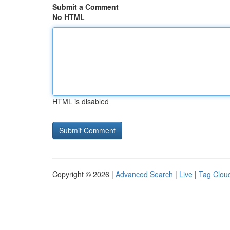
Submit a Comment
No HTML
HTML is disabled
Copyright © 2026 |
Advanced Search
|
Live
|
Tag Clou