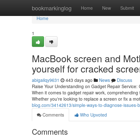
Home
bookmarkinglog
Home
New
Submit
Home
1
MacBook screen and Mothe
yourself for cracked scre
abigailqy9631
443 days ago
News
Discuss
Raise Your Understanding on Gadget Repair Service: 
When it comes to gadget repair work, comprehending th
Whether you're looking to replace a screen or fix a m
blog.com/34142613/simple-ways-to-diagnose-issues-b
Comments
Who Upvoted
Comments