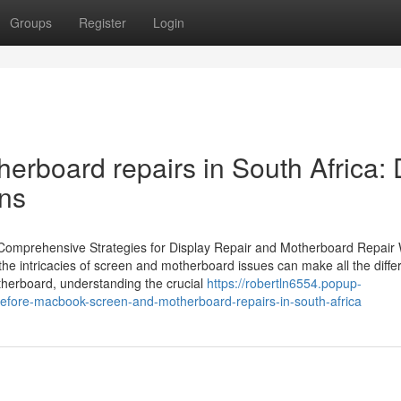
Groups
Register
Login
rboard repairs in South Africa: D
ens
Comprehensive Strategies for Display Repair and Motherboard Repair
e intricacies of screen and motherboard issues can make all the diffe
otherboard, understanding the crucial
https://robertln6554.popup-
efore-macbook-screen-and-motherboard-repairs-in-south-africa