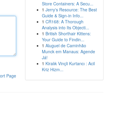
Store Containers: A Secu...
1
Jerry's Resource: The Best
Guide & Sign-in Info...
1
CR168: A Thorough
Analysis into Its Objecti...
1
British Shorthair Kittens:
Your Guide to Findin...
1
Aluguel de Caminhão
Munck em Manaus: Agende
Já!
1
Kiralık Vinçli Kurtarıcı : Acil
Kriz Hizm...
ort Page