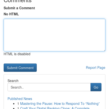
Submit a Comment
No HTML
HTML is disabled
Report Page
Search
Go
Published News
1
Mastering the Pause: How to Respond To “Nothing”
1
Craft Your Digital Banking Clone: A Complete ...