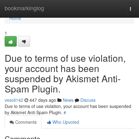
Home
bookmarkinglog
Togg
navi
Home
1
Due to terms of use violation,
your account has been
suspended by Akismet Anti-
Spam Plugin.
vesoli142
447 days ago
News
Discuss
Due to terms of use violation, your account has been suspended
by Akismet Anti-Spam Plugin.
#
Comments
Who Upvoted
Comments