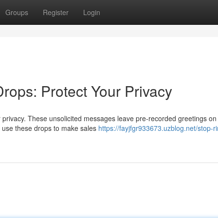
Groups
Register
Login
rops: Protect Your Privacy
r privacy. These unsolicited messages leave pre-recorded greetings on
 use these drops to make sales
https://fayjfgr933673.uzblog.net/stop-r