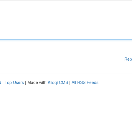
Rep
d
|
Top Users
| Made with
Kliqqi CMS
|
All RSS Feeds