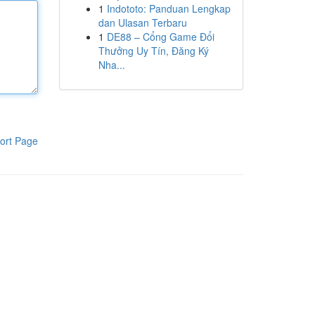
1
Indototo: Panduan Lengkap
dan Ulasan Terbaru
1
DE88 – Cổng Game Đổi
Thưởng Uy Tín, Đăng Ký
Nha...
ort Page