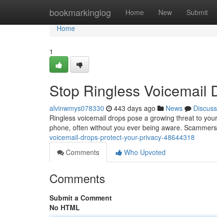
Home
bookmarkinglog
Home
New
Submit
Home
1
Stop Ringless Voicemail D
alvinwmys078330
443 days ago
News
Discuss
Ringless voicemail drops pose a growing threat to you
phone, often without you ever being aware. Scammers
voicemail-drops-protect-your-privacy-48644318
Comments
Who Upvoted
Comments
Submit a Comment
No HTML