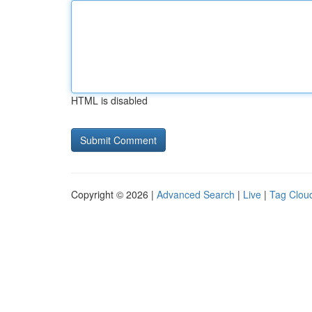
HTML is disabled
Copyright © 2026 |
Advanced Search
|
Live
|
Tag Clou