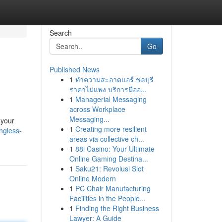
Search
Go
Published News
1
ทำความสะอาดแอร์ ชลบุรี
ราคาไม่แพง บริการมืออ...
1
Managerial Messaging
across Workplace
Messaging...
 your
1
Creating more resilient
ingless-
areas via collective ch...
1
88i Casino: Your Ultimate
Online Gaming Destina...
1
Saku21: Revolusi Slot
Online Modern
1
PC Chair Manufacturing
Facilities in the People...
1
Finding the Right Business
Lawyer: A Guide