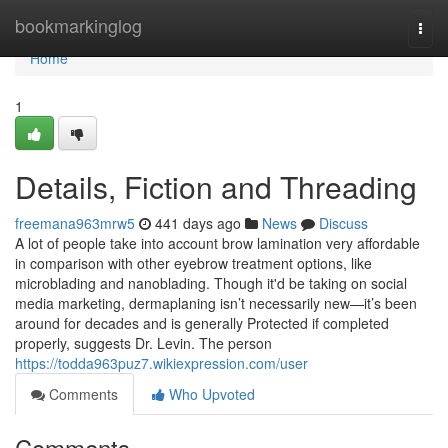
Home
bookmarkinglog
Togg
navi
Home
1
Details, Fiction and Threading
freemana963mrw5
441 days ago
News
Discuss
A lot of people take into account brow lamination very affordable
in comparison with other eyebrow treatment options, like
microblading and nanoblading. Though it'd be taking on social
media marketing, dermaplaning isn’t necessarily new—it’s been
around for decades and is generally Protected if completed
properly, suggests Dr. Levin. The person
https://todda963puz7.wikiexpression.com/user
Comments
Who Upvoted
Comments