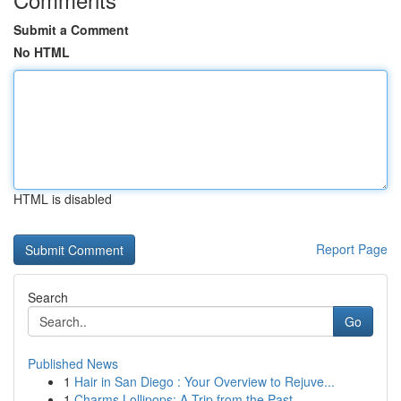
Submit a Comment
No HTML
HTML is disabled
Report Page
Search
Go
Published News
1
Hair in San Diego : Your Overview to Rejuve...
1
Charms Lollipops: A Trip from the Past