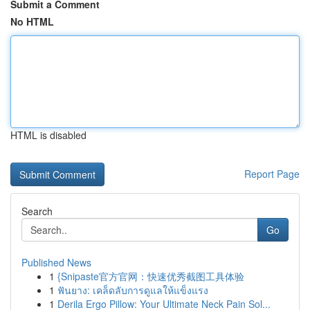
Submit a Comment
No HTML
HTML is disabled
Report Page
Search
Go
Published News
1
{Snipaste官方官网：快速优秀截图工具体验
1
ฟันยาง: เคล็ดลับการดูแลให้แข็งแรง
1
Derila Ergo Pillow: Your Ultimate Neck Pain Sol...