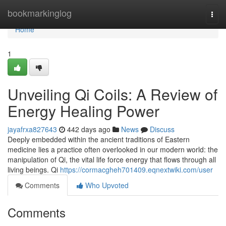
Home
bookmarkinglog
Togg
navi
Home
1
Unveiling Qi Coils: A Review of
Energy Healing Power
jayafrxa827643
442 days ago
News
Discuss
Deeply embedded within the ancient traditions of Eastern
medicine lies a practice often overlooked in our modern world: the
manipulation of Qi, the vital life force energy that flows through all
living beings. Qi
https://cormacgheh701409.eqnextwiki.com/user
Comments
Who Upvoted
Comments