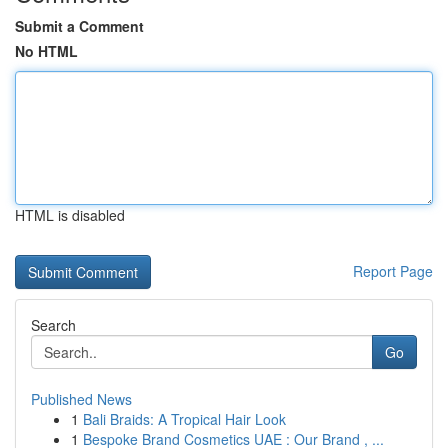
Submit a Comment
No HTML
HTML is disabled
Report Page
Search
Go
Published News
1
Bali Braids: A Tropical Hair Look
1
Bespoke Brand Cosmetics UAE : Our Brand , ...