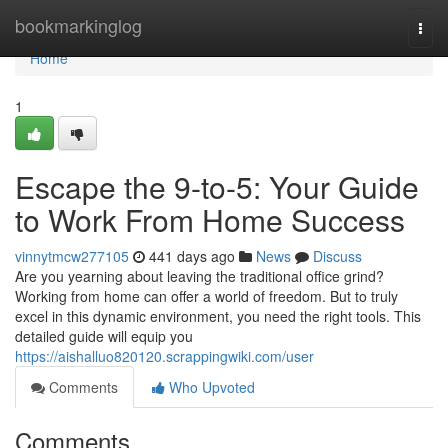
Home
bookmarkinglog
Togg
navi
Home
1
Escape the 9-to-5: Your Guide
to Work From Home Success
vinnytmcw277105
441 days ago
News
Discuss
Are you yearning about leaving the traditional office grind?
Working from home can offer a world of freedom. But to truly
excel in this dynamic environment, you need the right tools. This
detailed guide will equip you
https://aishalluo820120.scrappingwiki.com/user
Comments
Who Upvoted
Comments