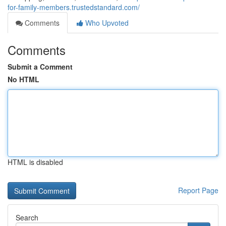
for-family-members.trustedstandard.com/
Comments
Who Upvoted
Comments
Submit a Comment
No HTML
HTML is disabled
Report Page
Search