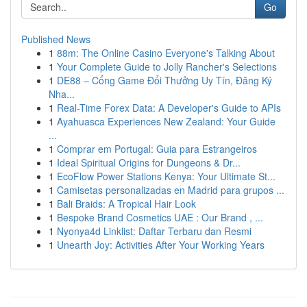
Go
Published News
1
88m: The Online Casino Everyone's Talking About
1
Your Complete Guide to Jolly Rancher's Selections
1
DE88 – Cổng Game Đổi Thưởng Uy Tín, Đăng Ký
Nha...
1
Real-Time Forex Data: A Developer's Guide to APIs
1
Ayahuasca Experiences New Zealand: Your Guide
...
1
Comprar em Portugal: Guia para Estrangeiros
1
Ideal Spiritual Origins for Dungeons & Dr...
1
EcoFlow Power Stations Kenya: Your Ultimate St...
1
Camisetas personalizadas en Madrid para grupos ...
1
Bali Braids: A Tropical Hair Look
1
Bespoke Brand Cosmetics UAE : Our Brand , ...
1
Nyonya4d Linklist: Daftar Terbaru dan Resmi
1
Unearth Joy: Activities After Your Working Years