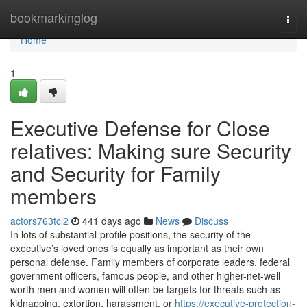
Home
bookmarkinglog
Togg
navi
Home
1
Executive Defense for Close
relatives: Making sure Security
and Security for Family
members
actors763tcl2
441 days ago
News
Discuss
In lots of substantial-profile positions, the security of the
executive’s loved ones is equally as important as their own
personal defense. Family members of corporate leaders, federal
government officers, famous people, and other higher-net-well
worth men and women will often be targets for threats such as
kidnapping, extortion, harassment, or
https://executive-protection-