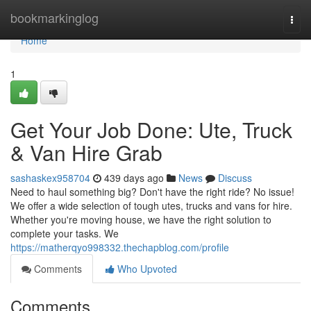
Home
bookmarkinglog
Togg
navi
Home
1
Get Your Job Done: Ute, Truck
& Van Hire Grab
sashaskex958704
439 days ago
News
Discuss
Need to haul something big? Don't have the right ride? No issue!
We offer a wide selection of tough utes, trucks and vans for hire.
Whether you're moving house, we have the right solution to
complete your tasks. We
https://matherqyo998332.thechapblog.com/profile
Comments
Who Upvoted
Comments