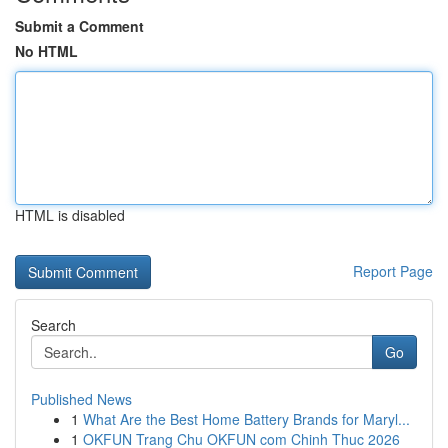
Submit a Comment
No HTML
HTML is disabled
Report Page
Search
Go
Published News
1
What Are the Best Home Battery Brands for Maryl...
1
OKFUN Trang Chu OKFUN com Chinh Thuc 2026