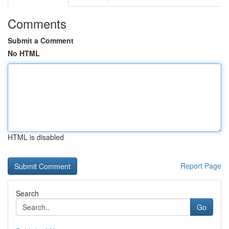
Comments
Submit a Comment
No HTML
HTML is disabled
Report Page
Search
Go