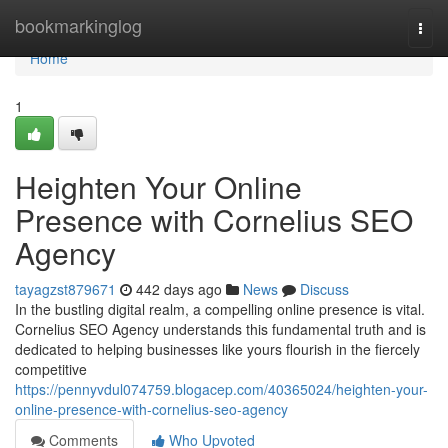
Home
bookmarkinglog
Togg
navi
Home
1
Heighten Your Online
Presence with Cornelius SEO
Agency
tayagzst879671
442 days ago
News
Discuss
In the bustling digital realm, a compelling online presence is vital.
Cornelius SEO Agency understands this fundamental truth and is
dedicated to helping businesses like yours flourish in the fiercely
competitive
https://pennyvdul074759.blogacep.com/40365024/heighten-your-
online-presence-with-cornelius-seo-agency
Comments
Who Upvoted