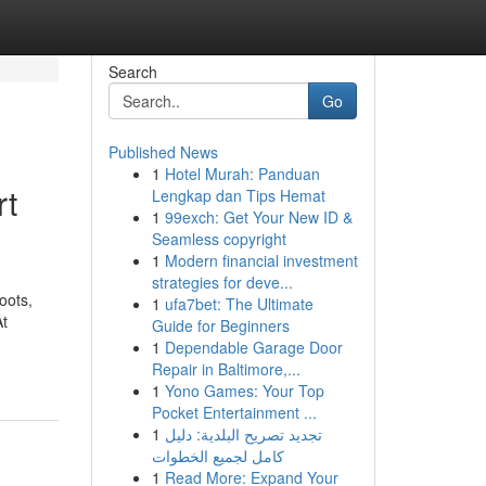
Search
Go
Published News
1
Hotel Murah: Panduan
rt
Lengkap dan Tips Hemat
1
99exch: Get Your New ID &
Seamless copyright
1
Modern financial investment
strategies for deve...
oots,
1
ufa7bet: The Ultimate
At
Guide for Beginners
1
Dependable Garage Door
Repair in Baltimore,...
1
Yono Games: Your Top
Pocket Entertainment ...
1
تجديد تصريح البلدية: دليل
كامل لجميع الخطوات
1
Read More: Expand Your