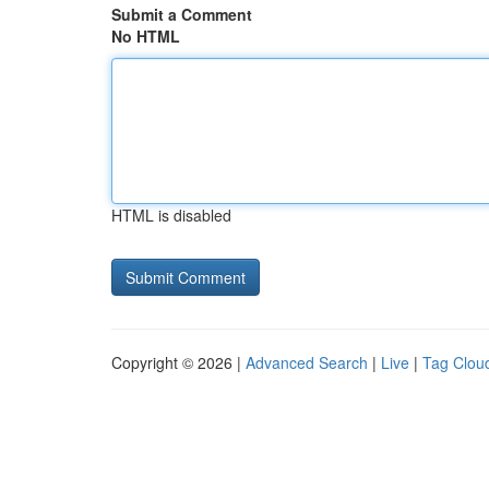
Submit a Comment
No HTML
HTML is disabled
Copyright © 2026 |
Advanced Search
|
Live
|
Tag Clou