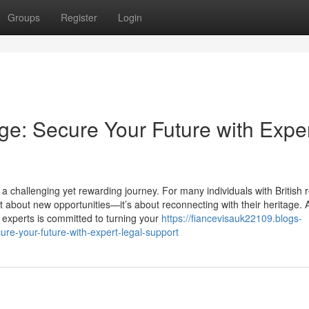
Groups
Register
Login
age: Secure Your Future with Expe
 challenging yet rewarding journey. For many individuals with British r
t about new opportunities—it’s about reconnecting with their heritage. 
 experts is committed to turning your
https://fiancevisauk22109.blogs-
ure-your-future-with-expert-legal-support