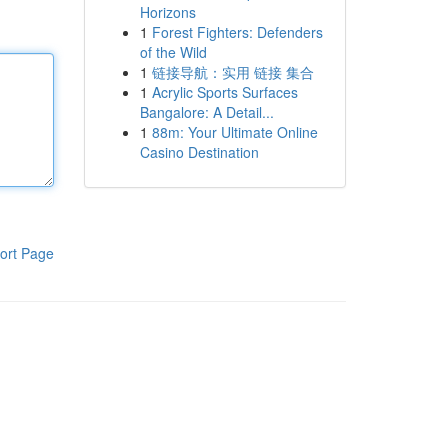
Horizons
1
Forest Fighters: Defenders
of the Wild
1
链接导航：实用 链接 集合
1
Acrylic Sports Surfaces
Bangalore: A Detail...
1
88m: Your Ultimate Online
Casino Destination
ort Page