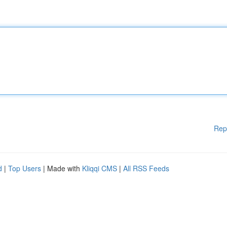
Rep
d
|
Top Users
| Made with
Kliqqi CMS
|
All RSS Feeds