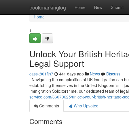
Home
bookmarkinglog
Home
New
Submit
Home
1
Unlock Your British Herit
Legal Support
cassk801fjn7
441 days ago
News
Discuss
Navigating the complexities of UK immigration can be a
establishing themselves in the United Kingdom isn’t jus
Immigration Solicitors4me, our dedicated team of legal
service.com/66070625/unlock-your-british-heritage-sec
Comments
Who Upvoted
Comments