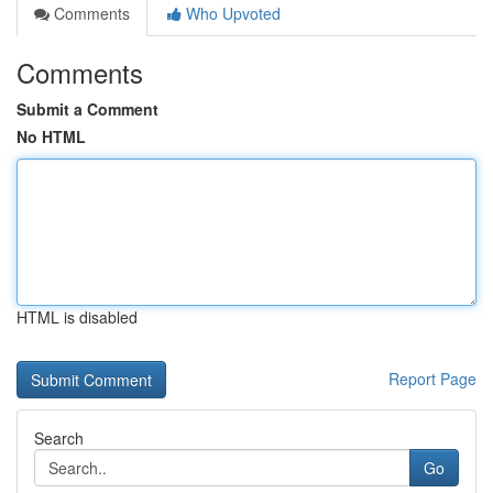
Comments
Who Upvoted
Comments
Submit a Comment
No HTML
HTML is disabled
Report Page
Search
Go