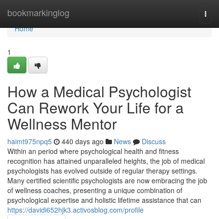
Home
bookmarkinglog
Togg
navi
Home
1
How a Medical Psychologist
Can Rework Your Life for a
Wellness Mentor
haimt975npq5
440 days ago
News
Discuss
Within an period where psychological health and fitness
recognition has attained unparalleled heights, the job of medical
psychologists has evolved outside of regular therapy settings.
Many certified scientific psychologists are now embracing the job
of wellness coaches, presenting a unique combination of
psychological expertise and holistic lifetime assistance that can
https://davidi652hjk3.activosblog.com/profile