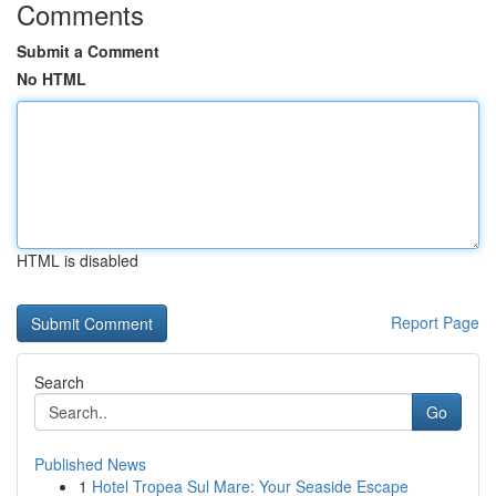
Comments
Submit a Comment
No HTML
HTML is disabled
Report Page
Search
Go
Published News
1
Hotel Tropea Sul Mare: Your Seaside Escape