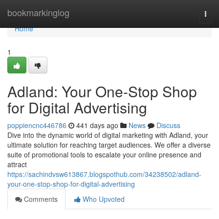
Home
bookmarkinglog
Togg
navi
Home
1
Adland: Your One-Stop Shop
for Digital Advertising
poppiencnc446786
441 days ago
News
Discuss
Dive into the dynamic world of digital marketing with Adland, your
ultimate solution for reaching target audiences. We offer a diverse
suite of promotional tools to escalate your online presence and
attract
https://sachindvsw613867.blogspothub.com/34238502/adland-
your-one-stop-shop-for-digital-advertising
Comments
Who Upvoted