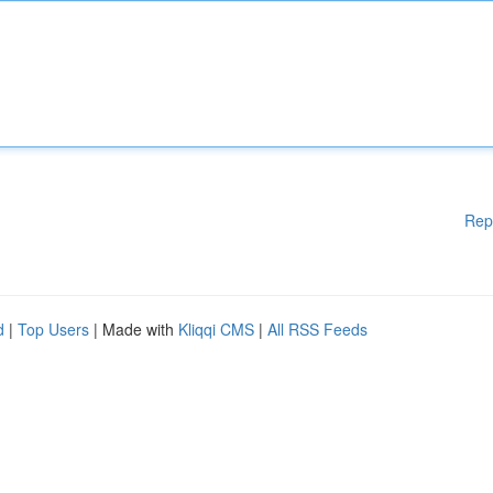
Rep
d
|
Top Users
| Made with
Kliqqi CMS
|
All RSS Feeds