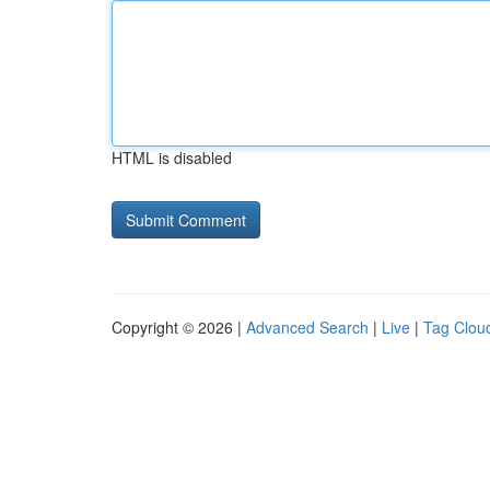
HTML is disabled
Copyright © 2026 |
Advanced Search
|
Live
|
Tag Clou