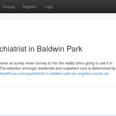
Groups
Register
Login
iatrist in Baldwin Park
oever so surely never convey to her the reality she's going to use it in
The selection amongst residential and outpatient cure is determined by
inhealthusa.com/psychiatrist-in-baldwin-park-los-angeles-county-ca/