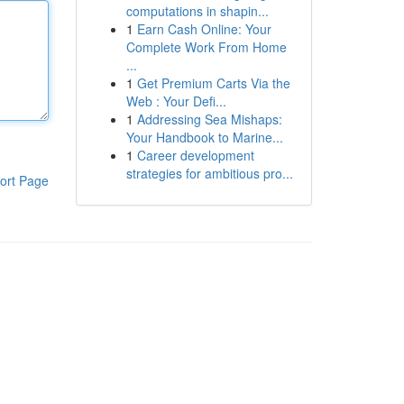
computations in shapin...
1
Earn Cash Online: Your
Complete Work From Home
...
1
Get Premium Carts Via the
Web : Your Defi...
1
Addressing Sea Mishaps:
Your Handbook to Marine...
1
Career development
strategies for ambitious pro...
ort Page