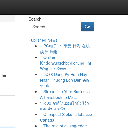
Search
Go
Published News
1
PG电子 ： 享受 精彩 在线
娱乐 乐趣
1
Online-
Kinderwunschbegleitung: Ihr
Weg zur Schw...
1
LC88 Dang Ky Hom Nay
 the
Nhan Thuong Lon Den 999
999K
1
Streamline Your Business :
A Handbook to Ma...
1
lg96 คาสิโนออนไลน์: รีวิว
และคำแนะนำ
1
Cheapest Stoker's tobacco
Canada
1
The role of cutting-edge