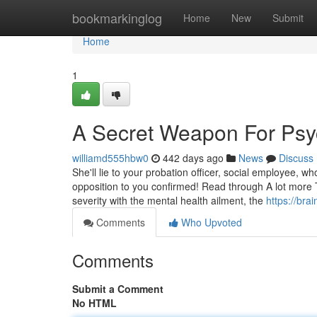
Home
bookmarkinglog
Home
New
Submit
Home
1
A Secret Weapon For Psych
williamd555hbw0
442 days ago
News
Discuss
She'll lie to your probation officer, social employee, wh
opposition to you confirmed! Read through A lot more 
severity with the mental health ailment, the
https://bra
Comments
Who Upvoted
Comments
Submit a Comment
No HTML