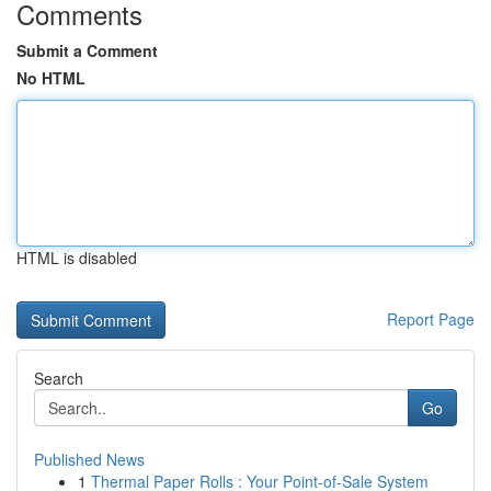
Comments
Submit a Comment
No HTML
HTML is disabled
Report Page
Search
Go
Published News
1
Thermal Paper Rolls : Your Point-of-Sale System