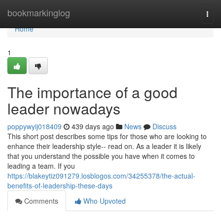
Home
bookmarkinglog
Togg
navi
Home
1
The importance of a good
leader nowadays
poppywyij018409
439 days ago
News
Discuss
This short post describes some tips for those who are looking to
enhance their leadership style-- read on. As a leader it is likely
that you understand the possible you have when it comes to
leading a team. If you
https://blakeytiz091279.losblogos.com/34255378/the-actual-
benefits-of-leadership-these-days
Comments
Who Upvoted