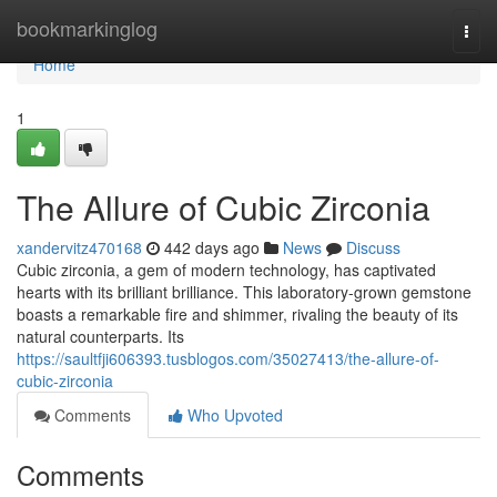
Home
bookmarkinglog
Togg
navi
Home
1
The Allure of Cubic Zirconia
xandervitz470168
442 days ago
News
Discuss
Cubic zirconia, a gem of modern technology, has captivated
hearts with its brilliant brilliance. This laboratory-grown gemstone
boasts a remarkable fire and shimmer, rivaling the beauty of its
natural counterparts. Its
https://saultfji606393.tusblogos.com/35027413/the-allure-of-
cubic-zirconia
Comments
Who Upvoted
Comments