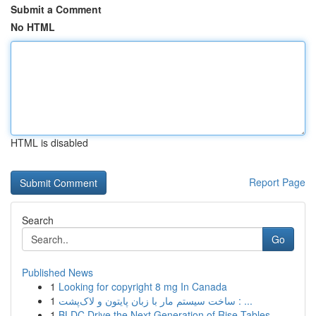
Submit a Comment
No HTML
HTML is disabled
Report Page
Search
Go
Published News
1
Looking for copyright 8 mg In Canada
1
ساخت سیستم مار با زبان پایتون و لاک‌پشت : ...
1
BLDC Drive the Next Generation of Rise Tables