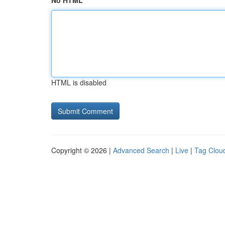
No HTML
HTML is disabled
Copyright © 2026 |
Advanced Search
|
Live
|
Tag Clou