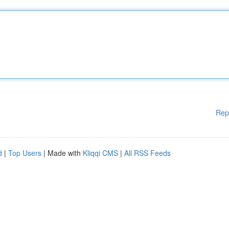
Rep
d
|
Top Users
| Made with
Kliqqi CMS
|
All RSS Feeds