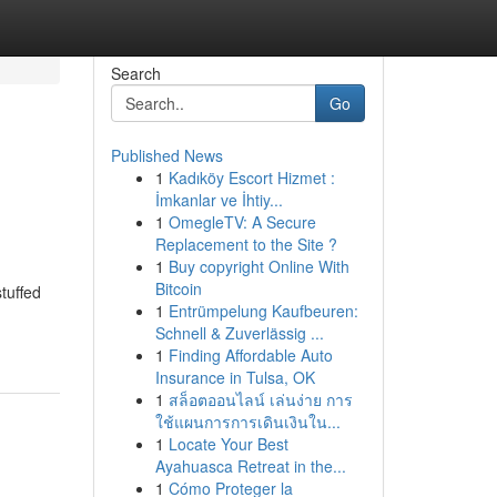
Search
Go
Published News
1
Kadıköy Escort Hizmet :
İmkanlar ve İhtiy...
1
OmegleTV: A Secure
Replacement to the Site ?
1
Buy copyright Online With
Bitcoin
tuffed
1
Entrümpelung Kaufbeuren:
Schnell & Zuverlässig ...
1
Finding Affordable Auto
Insurance in Tulsa, OK
1
สล็อตออนไลน์ เล่นง่าย การ
ใช้แผนการการเดินเงินใน...
1
Locate Your Best
Ayahuasca Retreat in the...
1
Cómo Proteger la