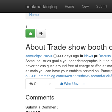
Home
bookmarkinglog
Home
New
Submit
Home
1
About Trade show booth 
samuelq517uvv4
441 days ago
News
Discuss
Some industries goal a younger demographic, but no
nevertheless gush around free of charge stuffed anima
animals you can have your emblem printed on. Partici
e86419.rimmablog.com/34287779/the-5-second-trick-fo
Comments
Who Upvoted
Comments
Submit a Comment