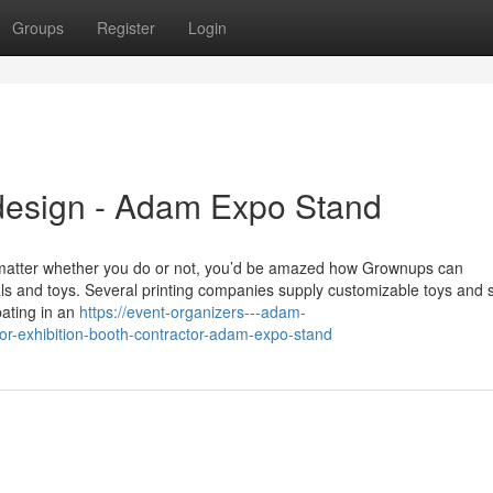
Groups
Register
Login
design - Adam Expo Stand
 matter whether you do or not, you’d be amazed how Grownups can
ls and toys. Several printing companies supply customizable toys and s
pating in an
https://event-organizers---adam-
r-exhibition-booth-contractor-adam-expo-stand