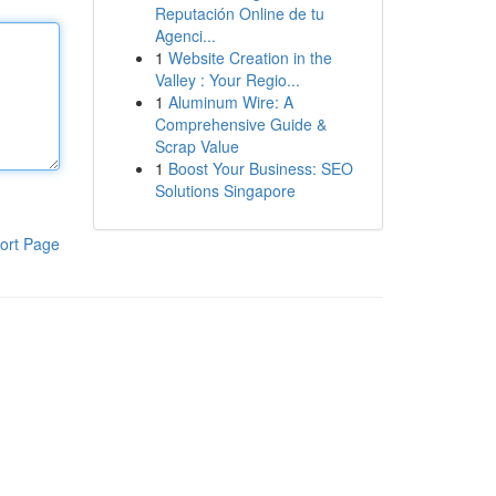
Reputación Online de tu
Agenci...
1
Website Creation in the
Valley : Your Regio...
1
Aluminum Wire: A
Comprehensive Guide &
Scrap Value
1
Boost Your Business: SEO
Solutions Singapore
ort Page