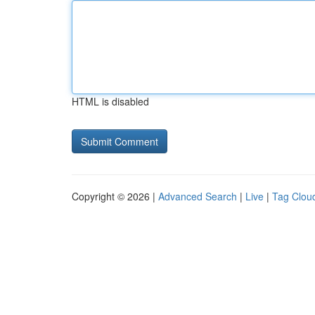
HTML is disabled
Copyright © 2026 |
Advanced Search
|
Live
|
Tag Clou