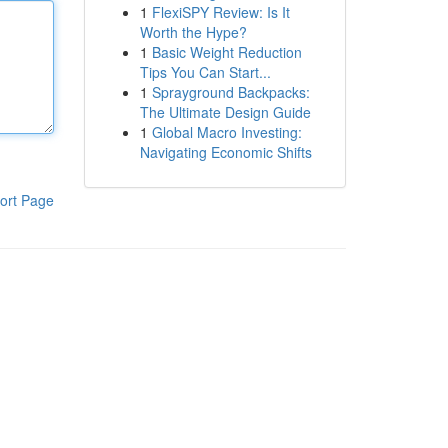
1
FlexiSPY Review: Is It
Worth the Hype?
1
Basic Weight Reduction
Tips You Can Start...
1
Sprayground Backpacks:
The Ultimate Design Guide
1
Global Macro Investing:
Navigating Economic Shifts
ort Page