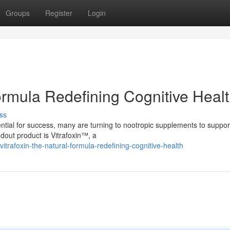
Groups
Register
Login
Formula Redefining Cognitive Heal
ss
tial for success, many are turning to nootropic supplements to support
out product is Vitrafoxin™, a
trafoxin-the-natural-formula-redefining-cognitive-health