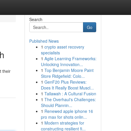
Search
Go
Published News
1
crypto asset recovery
th
specialists
1
Agile Learning Frameworks:
Unlocking Innovation...
1
Top Benjamin Moore Paint
 their
Store Ridgefield: Colo...
1
GenF20 Plus Reviews:
Does It Really Boost Muscl...
1
Tallawah : A Cultural Fusion
1
The Overhaul's Challenges:
Should Plannin...
1
Renewed apple iphone 16
pro max for shots onlin...
1
Modern strategies for
constructing resilient fi...