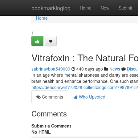
Home
bookmarkinglog
Home
New
Submit
Home
1
Vitrafoxin : The Natural 
sabrinavbpa549009
440 days ago
News
Discu
In an age where mental sharpness and clarity are essen
brain health and enhance performance. One such stand
https://deaconrwnf772028.collectblogs.com/79878915/vi
Comments
Who Upvoted
Comments
Submit a Comment
No HTML