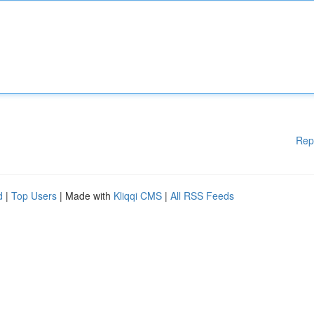
Rep
d
|
Top Users
| Made with
Kliqqi CMS
|
All RSS Feeds