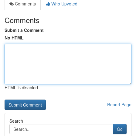
Comments
Who Upvoted
Comments
Submit a Comment
No HTML
HTML is disabled
Report Page
Search
Go