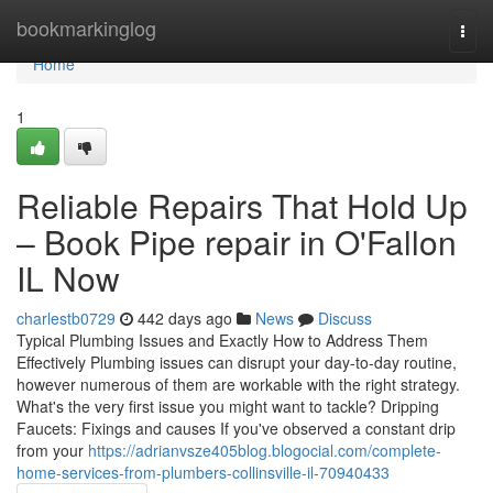
Home
bookmarkinglog
Togg
navi
Home
1
Reliable Repairs That Hold Up
– Book Pipe repair in O'Fallon
IL Now
charlestb0729
442 days ago
News
Discuss
Typical Plumbing Issues and Exactly How to Address Them
Effectively Plumbing issues can disrupt your day-to-day routine,
however numerous of them are workable with the right strategy.
What's the very first issue you might want to tackle? Dripping
Faucets: Fixings and causes If you've observed a constant drip
from your
https://adrianvsze405blog.blogocial.com/complete-
home-services-from-plumbers-collinsville-il-70940433