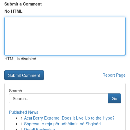
Submit a Comment
No HTML
HTML is disabled
Report Page
Search
Go
Published News
1
Acai Berry Extreme: Does It Live Up to the Hype?
1
Shpresat e reja për udhëtimin në Shqipëri
1
Dereli Kaplıcaları