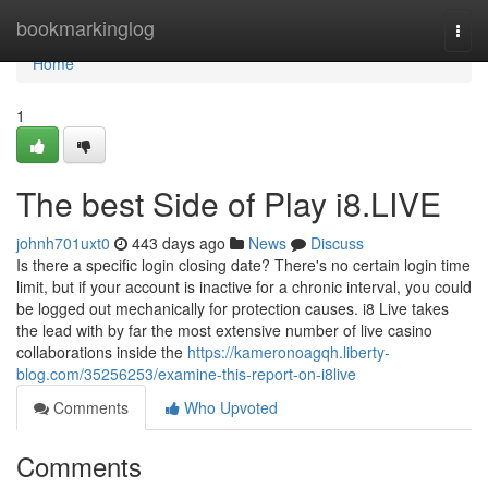
Home
bookmarkinglog
Togg
navi
Home
1
The best Side of Play i8.LIVE
johnh701uxt0
443 days ago
News
Discuss
Is there a specific login closing date? There's no certain login time
limit, but if your account is inactive for a chronic interval, you could
be logged out mechanically for protection causes. i8 Live takes
the lead with by far the most extensive number of live casino
collaborations inside the
https://kameronoagqh.liberty-
blog.com/35256253/examine-this-report-on-i8live
Comments
Who Upvoted
Comments