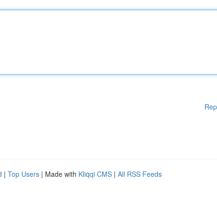
Rep
d
|
Top Users
| Made with
Kliqqi CMS
|
All RSS Feeds