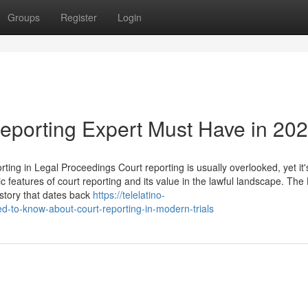
Groups
Register
Login
reporting Expert Must Have in 20
ng in Legal Proceedings Court reporting is usually overlooked, yet it'
c features of court reporting and its value in the lawful landscape. The 
story that dates back
https://telelatino-
to-know-about-court-reporting-in-modern-trials