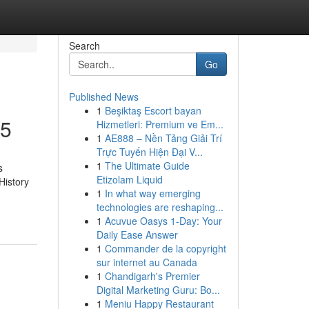
Search
Go
Published News
1
Beşiktaş Escort bayan
25
Hizmetleri: Premium ve Em...
1
AE888 – Nền Tảng Giải Trí
Trực Tuyến Hiện Đại V...
1
The Ultimate Guide
s
Etizolam Liquid
History
1
In what way emerging
technologies are reshaping...
1
Acuvue Oasys 1-Day: Your
Daily Ease Answer
1
Commander de la copyright
sur internet au Canada
1
Chandigarh's Premier
Digital Marketing Guru: Bo...
1
Meniu Happy Restaurant