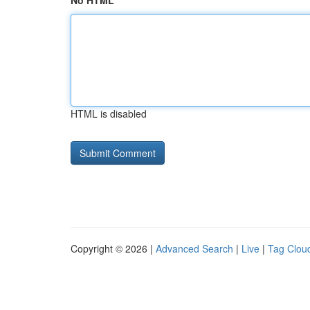
No HTML
HTML is disabled
Copyright © 2026 |
Advanced Search
|
Live
|
Tag Clou