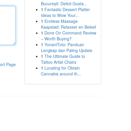
București: Delicii Gusta...
1
Fantastic Dessert Platter
Ideas to Wow Your...
1
Erotiese Massage
Kaapstad: Relaxeer en Beleef
1
Done On Command Review
– Worth Buying?
1
YunaniToto: Panduan
Lengkap dan Paling Update
1
The Ultimate Guide to
Tattoo Artist Chairs
ort Page
1
Locating for Obtain
Cannabis around th...