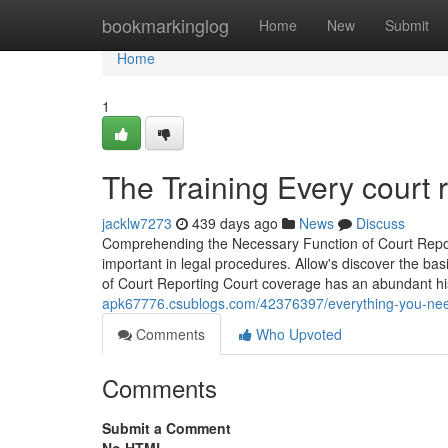
Home
bookmarkinglog
Home
New
Submit
Home
1
The Training Every court 
jacklw7273
439 days ago
News
Discuss
Comprehending the Necessary Function of Court Reporti
important in legal procedures. Allow's discover the basi
of Court Reporting Court coverage has an abundant hi
apk67776.csublogs.com/42376397/everything-you-need-
Comments
Who Upvoted
Comments
Submit a Comment