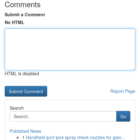
Comments
Submit a Comment
No HTML
HTML is disabled
Report Page
Search
Go
Published News
1
Handheld ipx3 ipx4 spray check nozzles for gian...