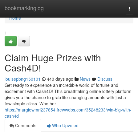
Home
bookmarkinglog
Togg
navi
Home
1
Claim Huge Prizes with
Cash4D!
louisepbng150101
440 days ago
News
Discuss
Get ready to experience an incredible world of fortune and
excitement with Cash4D! This breathtaking online lottery platform
gives you the chance to grab life-changing amounts with just a
few simple clicks. Whether
https://margiewmri237854.frewwebs.com/35248233/win-big-with-
cash4d
Comments
Who Upvoted