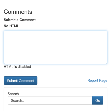
Comments
Submit a Comment
No HTML
HTML is disabled
Report Page
Search
Go