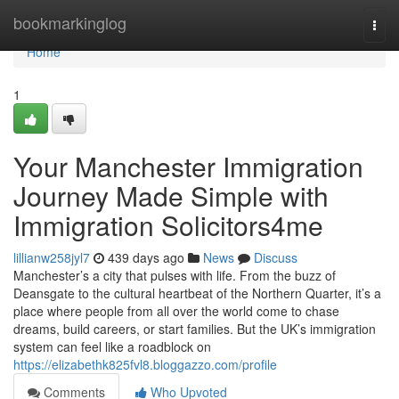
Home
bookmarkinglog
Togg
navi
Home
1
Your Manchester Immigration
Journey Made Simple with
Immigration Solicitors4me
lillianw258jyl7
439 days ago
News
Discuss
Manchester’s a city that pulses with life. From the buzz of
Deansgate to the cultural heartbeat of the Northern Quarter, it’s a
place where people from all over the world come to chase
dreams, build careers, or start families. But the UK’s immigration
system can feel like a roadblock on
https://elizabethk825fvl8.bloggazzo.com/profile
Comments
Who Upvoted