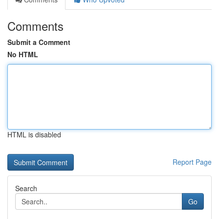
Comments
Submit a Comment
No HTML
HTML is disabled
Report Page
Search
Go