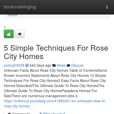
Home
bookmarkinglog
Togg
navi
Home
1
5 Simple Techniques For Rose
City Homes
petergh9258
442 days ago
News
Discuss
Unknown Facts About Rose City Homes Table of ContentsSome
Known Incorrect Statements About Rose City Homes 10 Simple
Techniques For Rose City Homes3 Easy Facts About Rose City
Homes DescribedThe Ultimate Guide To Rose City HomesThe
Ultimate Guide To Rose City HomesPasadena Homes For
SaleThere are numerous management jobs a
https://milolncuj.yomoblog.com/41883201/an-unbiased-view-of-
rose-city-homes
Comments
Who Upvoted