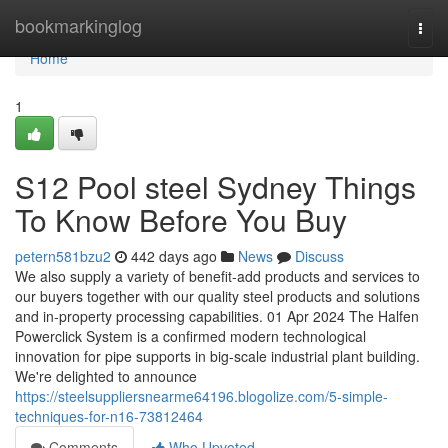
Home
bookmarkinglog
Togg
navi
Home
1
S12 Pool steel Sydney Things
To Know Before You Buy
petern581bzu2
442 days ago
News
Discuss
We also supply a variety of benefit-add products and services to
our buyers together with our quality steel products and solutions
and in-property processing capabilities. 01 Apr 2024 The Halfen
Powerclick System is a confirmed modern technological
innovation for pipe supports in big-scale industrial plant building.
We're delighted to announce
https://steelsuppliersnearme64196.blogolize.com/5-simple-
techniques-for-n16-73812464
Comments
Who Upvoted