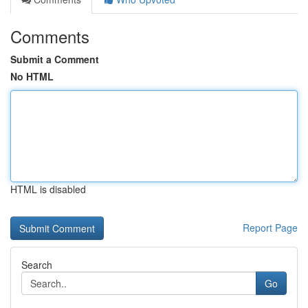
Comments
Submit a Comment
No HTML
HTML is disabled
Report Page
Search
Go