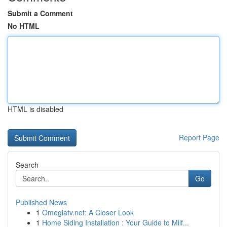
Submit a Comment
No HTML
HTML is disabled
Report Page
Search
Go
Published News
1
Omeglatv.net: A Closer Look
1
Home Siding Installation : Your Guide to Milf...