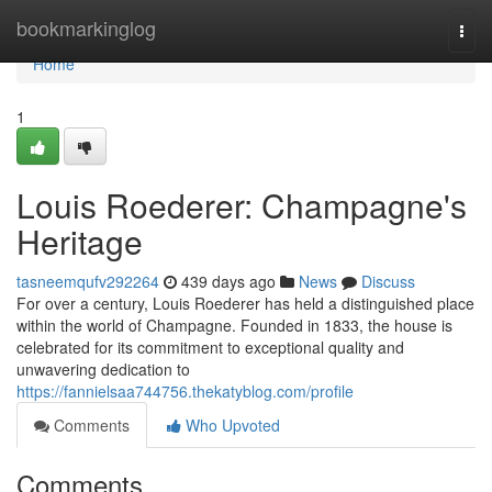
Home
bookmarkinglog
Togg
navi
Home
1
Louis Roederer: Champagne's
Heritage
tasneemqufv292264
439 days ago
News
Discuss
For over a century, Louis Roederer has held a distinguished place
within the world of Champagne. Founded in 1833, the house is
celebrated for its commitment to exceptional quality and
unwavering dedication to
https://fannielsaa744756.thekatyblog.com/profile
Comments
Who Upvoted
Comments