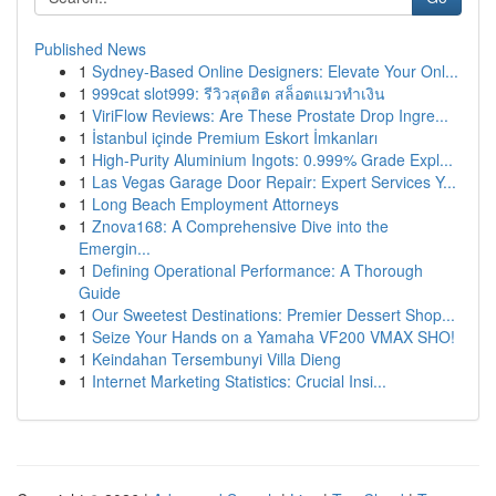
Published News
1
Sydney-Based Online Designers: Elevate Your Onl...
1
999cat slot999: รีวิวสุดฮิต สล็อตแมวทำเงิน
1
ViriFlow Reviews: Are These Prostate Drop Ingre...
1
İstanbul içinde Premium Eskort İmkanları
1
High-Purity Aluminium Ingots: 0.999% Grade Expl...
1
Las Vegas Garage Door Repair: Expert Services Y...
1
Long Beach Employment Attorneys
1
Znova168: A Comprehensive Dive into the
Emergin...
1
Defining Operational Performance: A Thorough
Guide
1
Our Sweetest Destinations: Premier Dessert Shop...
1
Seize Your Hands on a Yamaha VF200 VMAX SHO!
1
Keindahan Tersembunyi Villa Dieng
1
Internet Marketing Statistics: Crucial Insi...