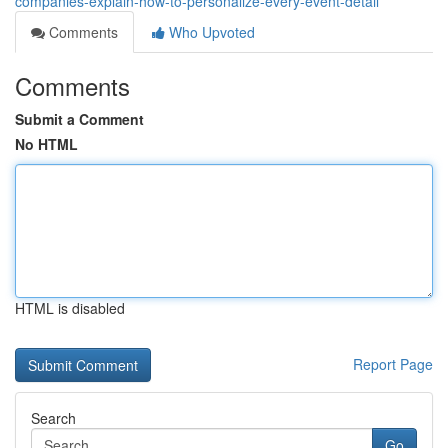
companies-explain-how-to-personalize-every-event-detail
Comments
Who Upvoted
Comments
Submit a Comment
No HTML
HTML is disabled
Report Page
Search
Go