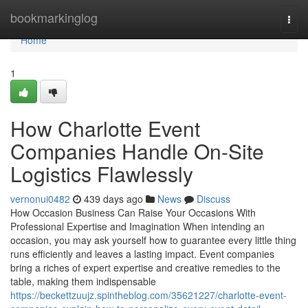
Home
bookmarkinglog
Togg
navi
Home
1
How Charlotte Event
Companies Handle On-Site
Logistics Flawlessly
vernonui0482
439 days ago
News
Discuss
How Occasion Business Can Raise Your Occasions With
Professional Expertise and Imagination When intending an
occasion, you may ask yourself how to guarantee every little thing
runs efficiently and leaves a lasting impact. Event companies
bring a riches of expert expertise and creative remedies to the
table, making them indispensable
https://beckettzuujz.spintheblog.com/35621227/charlotte-event-