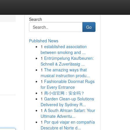
Search
Go
Published News
1
established association
between smoking and ...
1
Entrümpelung Kaufbeuren:
Schnell & Zuverlässig ...
1
The amazing ways that
musical instruction produ...
1
Fashionable Doormat Rugs
for Every Entrance
1
商小信官网：安全吗？
1
Garden Clean-up Solutions
Delivered by Sydney R...
1
A South African Safari: Your
Ultimate Adventu...
1
Por qué viajar en compañía
Descubre el Norte d...