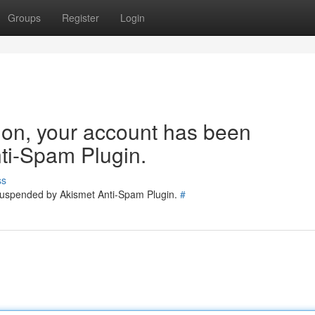
Groups
Register
Login
tion, your account has been
ti-Spam Plugin.
ss
 suspended by Akismet Anti-Spam Plugin.
#