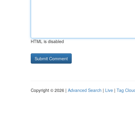
HTML is disabled
Copyright © 2026 |
Advanced Search
|
Live
|
Tag Clou