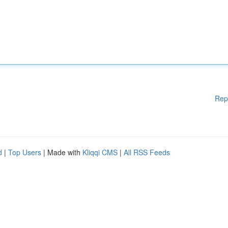
Rep
d
|
Top Users
| Made with
Kliqqi CMS
|
All RSS Feeds