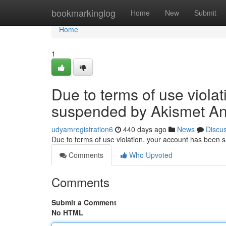
Home
bookmarkinglog
Home
New
Submit
Home
1
Due to terms of use viola
suspended by Akismet An
udyamregistration6
440 days ago
News
Discu
Due to terms of use violation, your account has been
Comments
Who Upvoted
Comments
Submit a Comment
No HTML