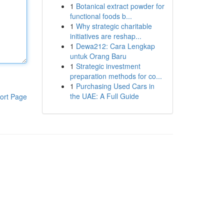
1
Botanical extract powder for
functional foods b...
1
Why strategic charitable
initiatives are reshap...
1
Dewa212: Cara Lengkap
untuk Orang Baru
1
Strategic investment
preparation methods for co...
1
Purchasing Used Cars in
the UAE: A Full Guide
ort Page