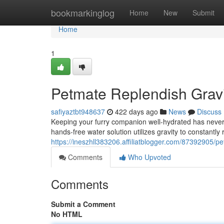
Home
bookmarkinglog
Home
New
Submit
Home
1
Petmate Replendish Gravi
safiyaztbt948637
422 days ago
News
Discuss
Keeping your furry companion well-hydrated has never
hands-free water solution utilizes gravity to constantly 
https://ineszhll383206.affiliatblogger.com/87392905/p
Comments
Who Upvoted
Comments
Submit a Comment
No HTML