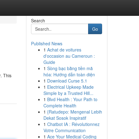
Search
Go
Published News
1
Achat de voitures
d'occasion au Cameroun :
Guide
1
Sòng bạc bằng tiền mã
hóa: Hướng dẫn toàn diện
. This
1
Download Curse 5.1
1
Electrical Upkeep Made
Simple by a Trusted Hill...
1
Blvd Health : Your Path to
Complete Health
1
{Ratudepo: Mengenal Lebih
Dekat Sosok Inspiratif
1
Chatbot IA : Révolutionnez
Votre Communication
1
Ace Your Medical Coding