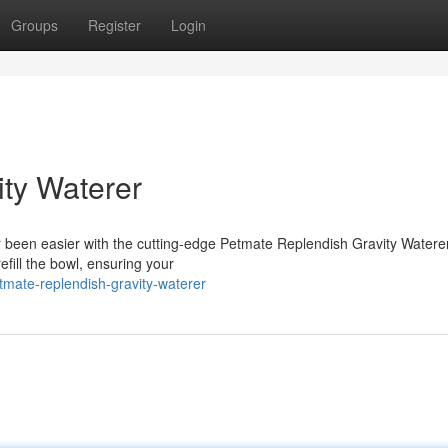
Groups
Register
Login
ty Waterer
 been easier with the cutting-edge Petmate Replendish Gravity Waterer
refill the bowl, ensuring your
etmate-replendish-gravity-waterer