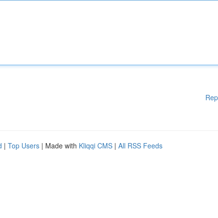
Rep
d
|
Top Users
| Made with
Kliqqi CMS
|
All RSS Feeds