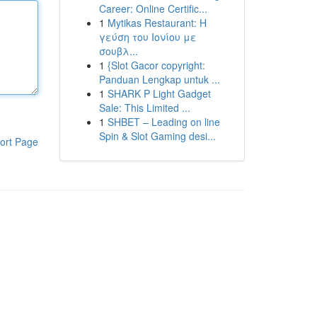
Career: Online Certific...
1
Mytikas Restaurant: Η
γεύση του Ιονίου με
σουβλ...
1
{Slot Gacor copyright:
Panduan Lengkap untuk ...
1
SHARK P Light Gadget
Sale: This Limited ...
1
SHBET – Leading on line
Spin & Slot Gaming desi...
ort Page