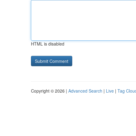
HTML is disabled
Copyright © 2026 |
Advanced Search
|
Live
|
Tag Clou