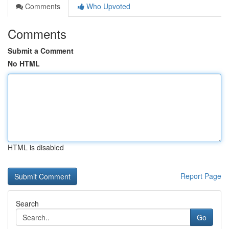
Comments
Who Upvoted
Comments
Submit a Comment
No HTML
HTML is disabled
Report Page
Search
Go