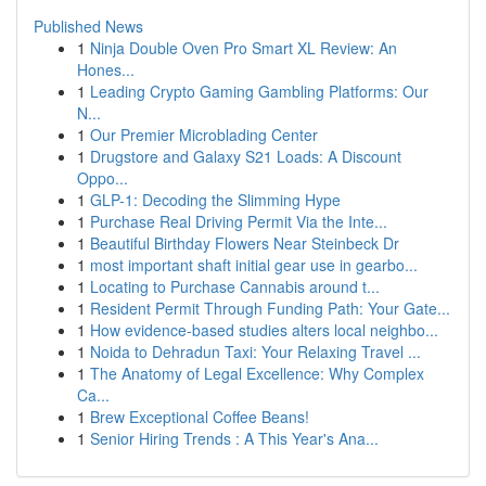
Published News
1
Ninja Double Oven Pro Smart XL Review: An
Hones...
1
Leading Crypto Gaming Gambling Platforms: Our
N...
1
Our Premier Microblading Center
1
Drugstore and Galaxy S21 Loads: A Discount
Oppo...
1
GLP-1: Decoding the Slimming Hype
1
Purchase Real Driving Permit Via the Inte...
1
Beautiful Birthday Flowers Near Steinbeck Dr
1
most important shaft initial gear use in gearbo...
1
Locating to Purchase Cannabis around t...
1
Resident Permit Through Funding Path: Your Gate...
1
How evidence-based studies alters local neighbo...
1
Noida to Dehradun Taxi: Your Relaxing Travel ...
1
The Anatomy of Legal Excellence: Why Complex
Ca...
1
Brew Exceptional Coffee Beans!
1
Senior Hiring Trends : A This Year's Ana...