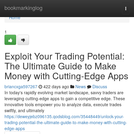
Home
bookmarkinglog
Togg
navi
Home
1
Exploit Your Trading Potential:
The Ultimate Guide to Make
Money with Cutting-Edge Apps
briancxga597267
422 days ago
News
Discuss
In today's rapidly evolving market landscape, savvy traders are
leveraging cutting-edge apps to gain a competitive edge. These
innovative tools empower you to analyze data, execute trades
swiftly, and ultimately
https://deweyjebz096135.qodsblog.com/35448449/unlock-your-
trading-potential-the-ultimate-guide-to-make-money-with-cutting-
edge-apps