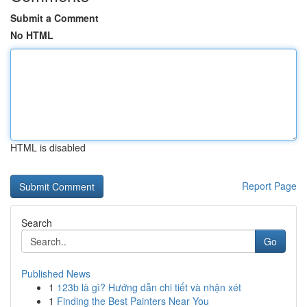
Submit a Comment
No HTML
HTML is disabled
Report Page
Search
Go
Published News
1
123b là gì? Hướng dẫn chi tiết và nhận xét
1
Finding the Best Painters Near You