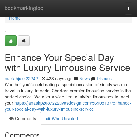
Home
bookmarkinglog
Togg
navi
Home
1
Enhance Your Special Day
with Luxury Limousine Service
mariahjuxz222421
423 days ago
News
Discuss
Whether you're celebrating a special occasion or simply wish to
travel in luxury, Imperial Charters premier limousine service is the
perfect choice. We offer a wide fleet of stylish limousines to meet
your
https://janashpz087222.ivasdesign.com/56908137/enhance-
your-special-day-with-luxury-limousine-service
Comments
Who Upvoted
Comments