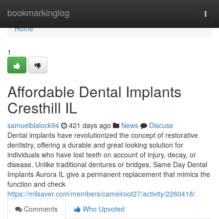
Home
bookmarkinglog
Togg
navi
Home
1
Affordable Dental Implants
Cresthill IL
samuelblalock94
421 days ago
News
Discuss
Dental implants have revolutionized the concept of restorative
dentistry, offering a durable and great looking solution for
individuals who have lost teeth on account of injury, decay, or
disease. Unlike traditional dentures or bridges, Same Day Dental
Implants Aurora IL give a permanent replacement that mimics the
function and check
https://milsaver.com/members/camelroot27/activity/2260418/
Comments
Who Upvoted