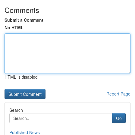
Comments
Submit a Comment
No HTML
HTML is disabled
Report Page
Search
Go
Published News