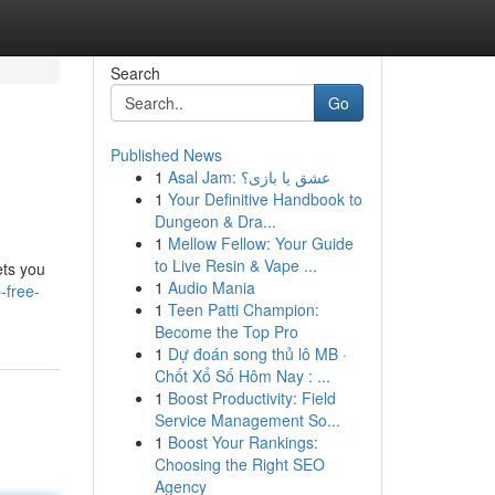
Search
Go
Published News
1
Asal Jam: عشق یا بازی؟
1
Your Definitive Handbook to
Dungeon & Dra...
1
Mellow Fellow: Your Guide
to Live Resin & Vape ...
ets you
1
Audio Mania
-free-
1
Teen Patti Champion:
Become the Top Pro
1
Dự đoán song thủ lô MB ·
Chốt Xổ Số Hôm Nay : ...
1
Boost Productivity: Field
Service Management So...
1
Boost Your Rankings:
Choosing the Right SEO
Agency