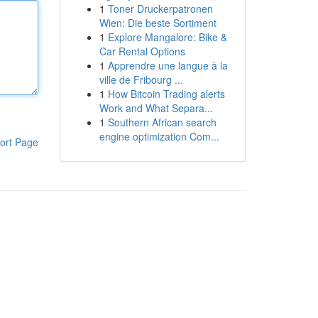
1
Toner Druckerpatronen
Wien: Die beste Sortiment
1
Explore Mangalore: Bike &
Car Rental Options
1
Apprendre une langue à la
ville de Fribourg ...
1
How Bitcoin Trading alerts
Work and What Separa...
1
Southern African search
engine optimization Com...
ort Page