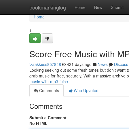
Home
bookmarkinglog
Home
New
Submit
Home
1
Score Free Music with MP
izaakkess857848
421 days ago
News
Discuss
Looking seeking out some fresh tunes but don't want to
grab music for free, securely. With a massive archive
music-with-mp3-juice
Comments
Who Upvoted
Comments
Submit a Comment
No HTML