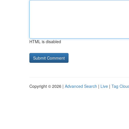
HTML is disabled
Copyright © 2026 |
Advanced Search
|
Live
|
Tag Clou