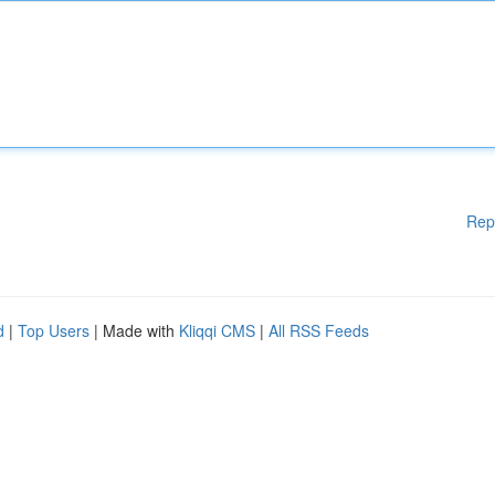
Rep
d
|
Top Users
| Made with
Kliqqi CMS
|
All RSS Feeds