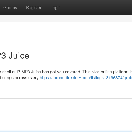
Groups
Register
Login
3 Juice
 shell out? MP3 Juice has got you covered. This slick online platform l
 of songs across every
https://forum-directory.com/listings13196374/grab