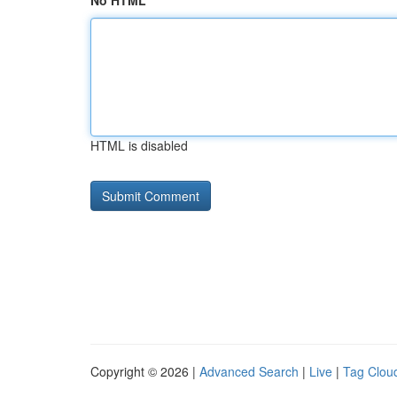
No HTML
HTML is disabled
Copyright © 2026 |
Advanced Search
|
Live
|
Tag Clou