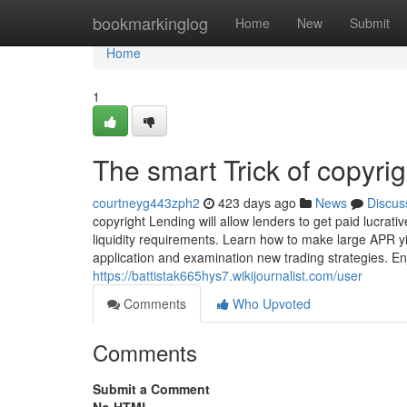
Home
bookmarkinglog
Home
New
Submit
Home
1
The smart Trick of copyri
courtneyg443zph2
423 days ago
News
Discus
copyright Lending will allow lenders to get paid lucrat
liquidity requirements. Learn how to make large APR yi
application and examination new trading strategies. En
https://battistak665hys7.wikijournalist.com/user
Comments
Who Upvoted
Comments
Submit a Comment