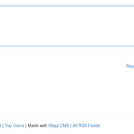
Rep
d
|
Top Users
| Made with
Kliqqi CMS
|
All RSS Feeds