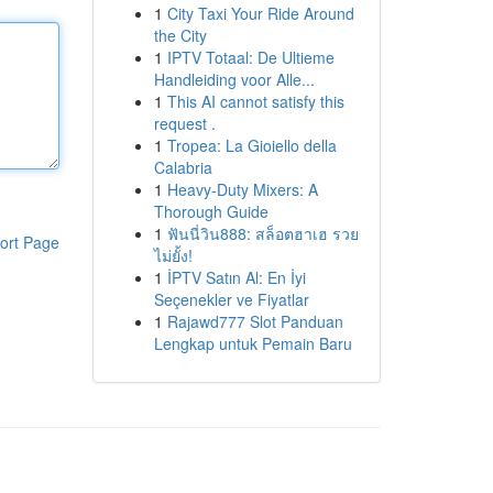
1
City Taxi Your Ride Around
the City
1
IPTV Totaal: De Ultieme
Handleiding voor Alle...
1
This AI cannot satisfy this
request .
1
Tropea: La Gioiello della
Calabria
1
Heavy-Duty Mixers: A
Thorough Guide
1
ฟันนี่วิน888: สล็อตฮาเฮ รวย
ort Page
ไม่ยั้ง!
1
İPTV Satın Al: En İyi
Seçenekler ve Fiyatlar
1
Rajawd777 Slot Panduan
Lengkap untuk Pemain Baru