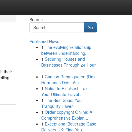
Search
Go
Published News
1
The evolving relationship
between understanding...
1
Securing Houses and
Businesses Through 24 Hour
...
h their
1
Camion Remolque en {Dos
elling
Hermanas Dos : Asist...
1
Noida to Rishikesh Taxi:
Your Ultimate Travel ...
1
The Best Spas: Your
Tranquility Haven
1
Order copyright Online: A
Comprehensive Explan...
1
Exceptional Beverage Case
Delivers UK: Find You...