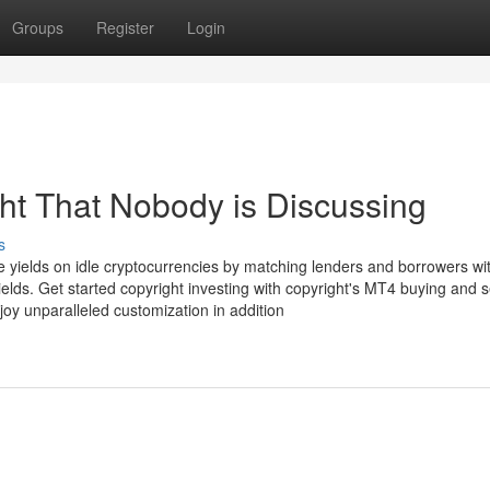
Groups
Register
Login
ght That Nobody is Discussing
s
ive yields on idle cryptocurrencies by matching lenders and borrowers wit
elds. Get started copyright investing with copyright's MT4 buying and s
joy unparalleled customization in addition