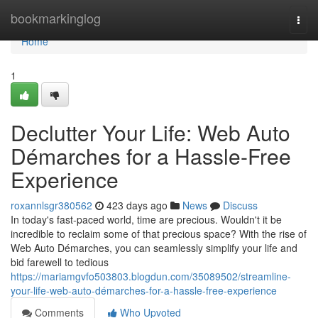
Home
bookmarkinglog
Togg
navi
Home
1
Declutter Your Life: Web Auto
Démarches for a Hassle-Free
Experience
roxannlsgr380562
423 days ago
News
Discuss
In today's fast-paced world, time are precious. Wouldn't it be
incredible to reclaim some of that precious space? With the rise of
Web Auto Démarches, you can seamlessly simplify your life and
bid farewell to tedious
https://mariamgvfo503803.blogdun.com/35089502/streamline-
your-life-web-auto-démarches-for-a-hassle-free-experience
Comments
Who Upvoted