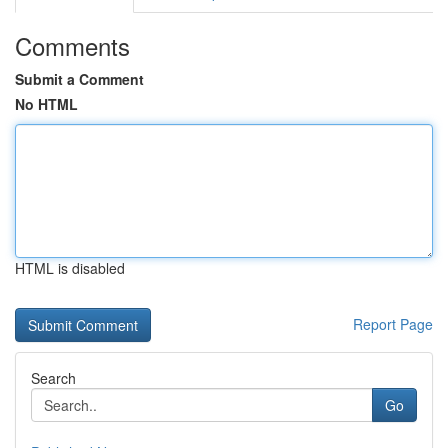
Comments
Submit a Comment
No HTML
HTML is disabled
Report Page
Search
Go