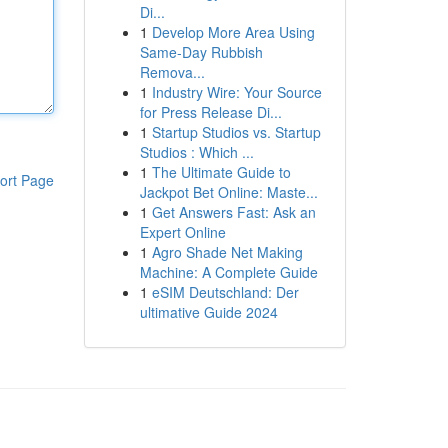
Di...
1
Develop More Area Using
Same-Day Rubbish
Remova...
1
Industry Wire: Your Source
for Press Release Di...
1
Startup Studios vs. Startup
Studios : Which ...
1
The Ultimate Guide to
ort Page
Jackpot Bet Online: Maste...
1
Get Answers Fast: Ask an
Expert Online
1
Agro Shade Net Making
Machine: A Complete Guide
1
eSIM Deutschland: Der
ultimative Guide 2024