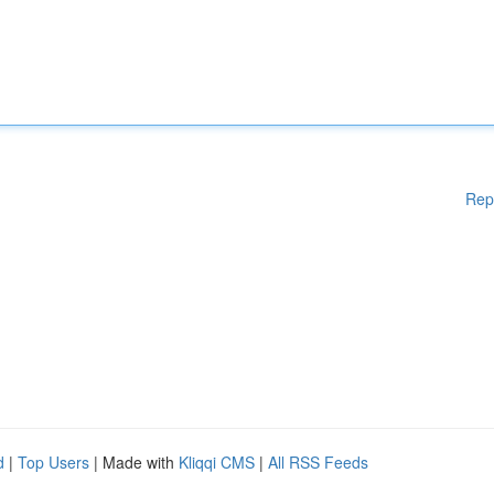
Rep
d
|
Top Users
| Made with
Kliqqi CMS
|
All RSS Feeds