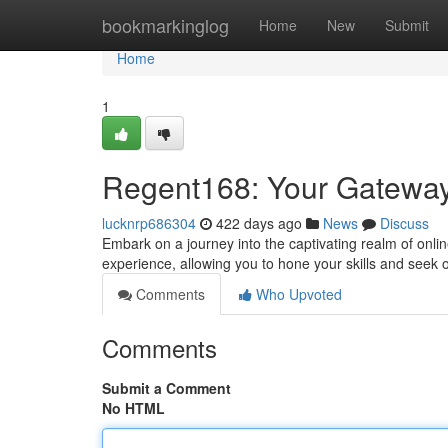
Home
bookmarkinglog
Home
New
Submit
Home
1
Regent168: Your Gateway 
lucknrp686304
422 days ago
News
Discuss
Embark on a journey into the captivating realm of onli
experience, allowing you to hone your skills and seek out
Comments
Who Upvoted
Comments
Submit a Comment
No HTML