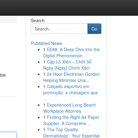
Search
Go
Published News
1
EE88: A Deep Dive into the
Digital Phenomenon
1
Cặp Lô Xiên – Chốt Số
Ngày [Ngày] Chính Xác!
1
24 Hour Electrician Gordon
able
Helping Minimise Una...
1
Calçado esportivo em
promoção: a checagem que
...
1
Experienced Long Beach
Workplace Attorney
1
Finding the Right A4 Paper
Supplier: A Comprehe...
1
The Top Quality
Dermatology : Your Essential