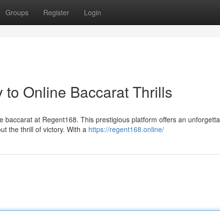
Groups
Register
Login
to Online Baccarat Thrills
ne baccarat at Regent168. This prestigious platform offers an unforgett
 the thrill of victory. With a
https://regent168.online/