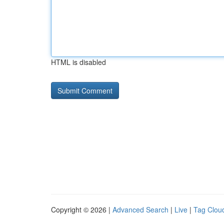
HTML is disabled
Copyright © 2026 |
Advanced Search
|
Live
|
Tag Clou