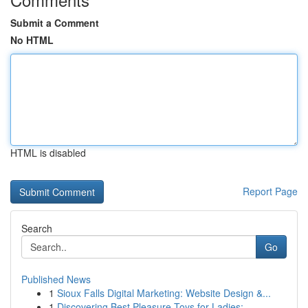
Submit a Comment
No HTML
HTML is disabled
Report Page
Search
Go
Published News
1
Sioux Falls Digital Marketing: Website Design &...
1
Discovering Best Pleasure Toys for Ladies:...