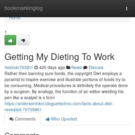
Home
bookmarkinglog
Togg
navi
Home
1
Getting My Dieting To Work
hesiodc763ijh1
420 days ago
News
Discuss
Rather then banning sure foods, the copyright Diet employs a
pyramid to inspire exercise and illustrate portions of foods try to
be consuming. Medical procedures is definitely the operate done
by a surgeon. By analogy, the function of an editor wielding his
pen like a scalpel is s form
https://andersonlnknl.bloguetechno.com/facts-about-diet-
revealed-70705861
Comments
Who Upvoted
Comments