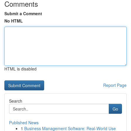
Comments
Submit a Comment
No HTML
HTML is disabled
Report Page
Search
Go
Published News
1
Business Management Software: Real-World Use