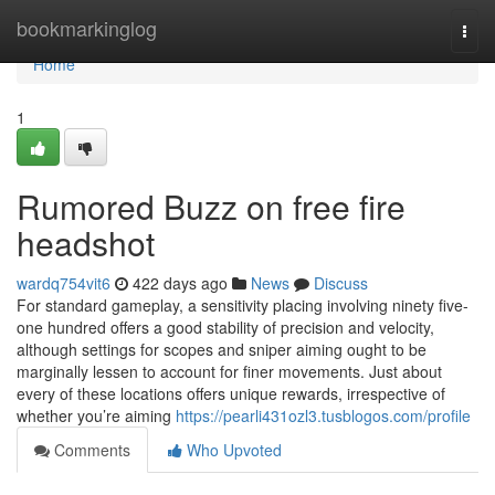
Home
bookmarkinglog
Togg
navi
Home
1
Rumored Buzz on free fire
headshot
wardq754vit6
422 days ago
News
Discuss
For standard gameplay, a sensitivity placing involving ninety five-
one hundred offers a good stability of precision and velocity,
although settings for scopes and sniper aiming ought to be
marginally lessen to account for finer movements. Just about
every of these locations offers unique rewards, irrespective of
whether you’re aiming
https://pearli431ozl3.tusblogos.com/profile
Comments
Who Upvoted