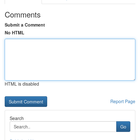
Comments
Submit a Comment
No HTML
HTML is disabled
Report Page
Search
Go