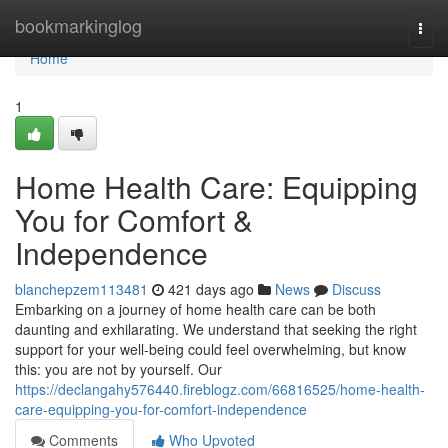
Home
bookmarkinglog
Togg
navi
Home
1
Home Health Care: Equipping
You for Comfort &
Independence
blanchepzem113481
421 days ago
News
Discuss
Embarking on a journey of home health care can be both
daunting and exhilarating. We understand that seeking the right
support for your well-being could feel overwhelming, but know
this: you are not by yourself. Our
https://declangahy576440.fireblogz.com/66816525/home-health-
care-equipping-you-for-comfort-independence
Comments
Who Upvoted