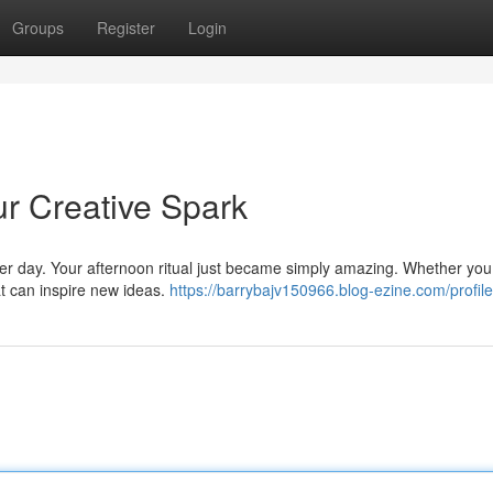
Groups
Register
Login
ur Creative Spark
e per day. Your afternoon ritual just became simply amazing. Whether you
at can inspire new ideas.
https://barrybajv150966.blog-ezine.com/profile