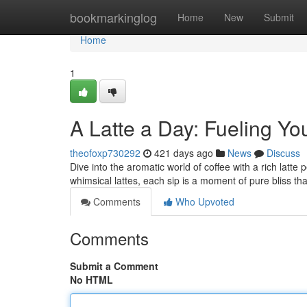
Home
bookmarkinglog
Home
New
Submit
Home
1
A Latte a Day: Fueling Yo
theofoxp730292
421 days ago
News
Discuss
Dive into the aromatic world of coffee with a rich latt
whimsical lattes, each sip is a moment of pure bliss th
Comments
Who Upvoted
Comments
Submit a Comment
No HTML