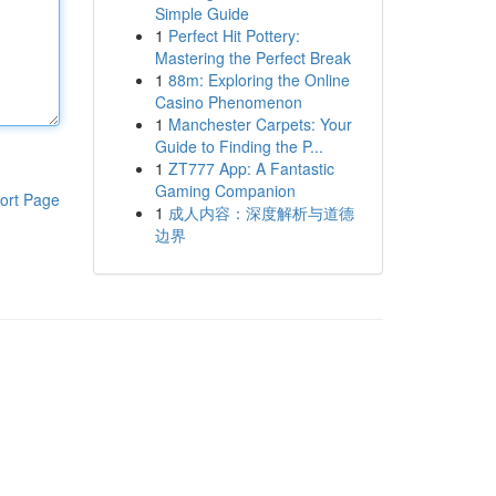
Simple Guide
1
Perfect Hit Pottery:
Mastering the Perfect Break
1
88m: Exploring the Online
Casino Phenomenon
1
Manchester Carpets: Your
Guide to Finding the P...
1
ZT777 App: A Fantastic
Gaming Companion
ort Page
1
成人内容：深度解析与道德
边界