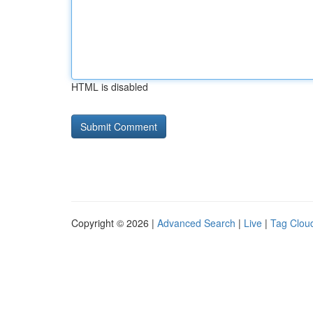
HTML is disabled
Copyright © 2026 |
Advanced Search
|
Live
|
Tag Clou