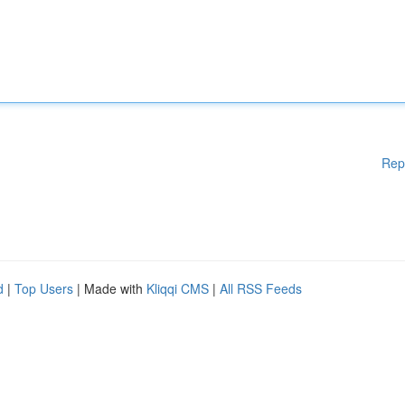
Rep
d
|
Top Users
| Made with
Kliqqi CMS
|
All RSS Feeds