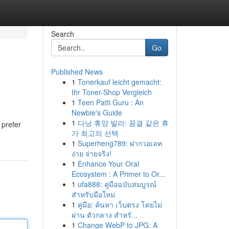
Search
Go
Published News
1
Tonerkauf leicht gemacht:
Ihr Toner-Shop Vergleich
1
Teen Patti Guru : An
Newbie's Guide
1
다낭 휴양 빌라: 꿈결 같은 휴
 prefer
가 최고의 선택
1
Superheng789: ฝากวอเลท
ง่าย จ่ายจริง!
1
Enhance Your Oral
Ecosystem : A Primer to Or...
1
ufa888: คู่มือฉบับสมบูรณ์
สำหรับมือใหม่
1
คู่มือ: ค้นหา เว็บตรง โดยไม่
ผ่าน ตัวกลาง สำหรั...
1
Change WebP to JPG: A